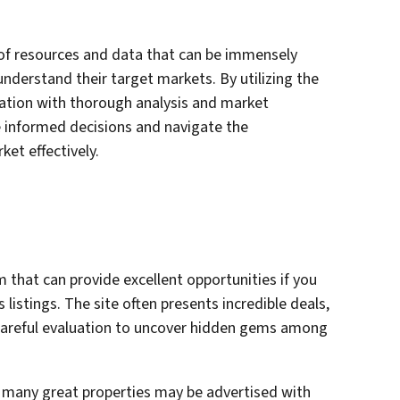
 of resources and data that can be immensely
 understand their target markets. By utilizing the
ation with thorough analysis and market
 informed decisions and navigate the
ket effectively.
rm that can provide excellent opportunities if you
s listings. The site often presents incredible deals,
d careful evaluation to uncover hidden gems among
at many great properties may be advertised with