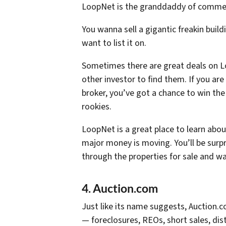
LoopNet is the granddaddy of commerci
You wanna sell a gigantic freakin buildi
want to list it on.
Sometimes there are great deals on L
other investor to find them. If you ar
broker, you’ve got a chance to win the 
rookies.
LoopNet is a great place to learn abo
major money is moving. You’ll be surpr
through the properties for sale and w
4. Auction.com
Just like its name suggests, Auction.c
— foreclosures, REOs, short sales, dis