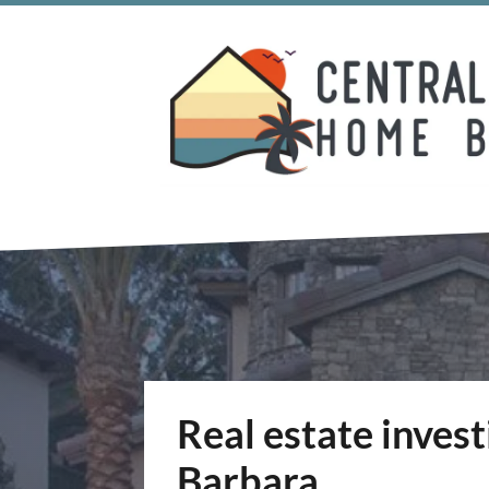
Real estate inves
Barbara