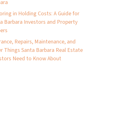
ara
oring in Holding Costs: A Guide for
a Barbara Investors and Property
pers
rance, Repairs, Maintenance, and
r Things Santa Barbara Real Estate
stors Need to Know About