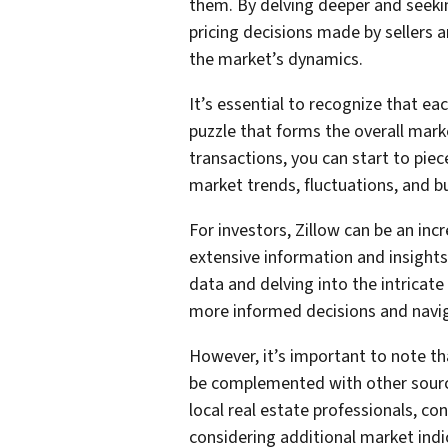
them. By delving deeper and seek
pricing decisions made by sellers a
the market’s dynamics.
It’s essential to recognize that eac
puzzle that forms the overall mark
transactions, you can start to pi
market trends, fluctuations, and b
For investors, Zillow can be an inc
extensive information and insights
data and delving into the intricate
more informed decisions and navig
However, it’s important to note tha
be complemented with other source
local real estate professionals, c
considering additional market indi