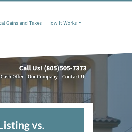
tal Gains and Taxes
How It Works
Call Us!
(805)505-7373
 Cash Offer
Our Company
Contact Us
Listing vs.