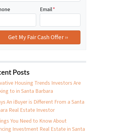
hone
Email
*
ent Posts
vative Housing Trends Investors Are
king to in Santa Barbara
ys An iBuyer is Different From a Santa
ara Real Estate Investor
ings You Need to Know About
ncing Investment Real Estate in Santa