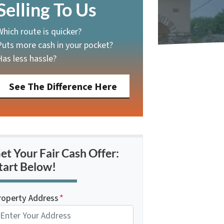
Selling To Us
Which route is quicker?
Puts more cash in your pocket?
Has less hassle?
See The Difference Here
et Your Fair Cash Offer:
tart Below!
roperty Address
*