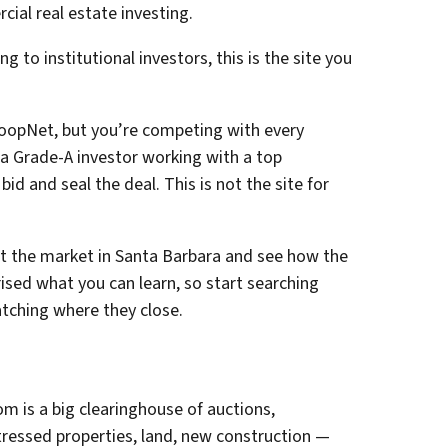
al real estate investing.
ng to institutional investors, this is the site you
oopNet, but you’re competing with every
e a Grade-A investor working with a top
bid and seal the deal. This is not the site for
ut the market in Santa Barbara and see how the
ised what you can learn, so start searching
atching where they close.
om is a big clearinghouse of auctions,
tressed properties, land, new construction —