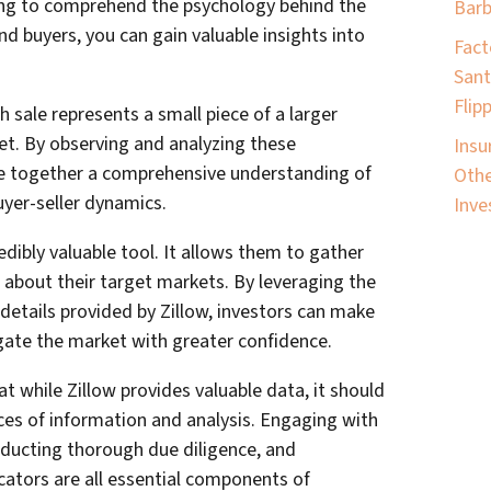
ing to comprehend the psychology behind the
Barb
nd buyers, you can gain valuable insights into
Fact
Sant
Flip
h sale represents a small piece of a larger
et. By observing and analyzing these
Insu
ece together a comprehensive understanding of
Othe
uyer-seller dynamics.
Inve
redibly valuable tool. It allows them to gather
 about their target markets. By leveraging the
 details provided by Zillow, investors can make
ate the market with greater confidence.
t while Zillow provides valuable data, it should
s of information and analysis. Engaging with
onducting thorough due diligence, and
cators are all essential components of