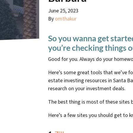
June 25, 2023
By
omthakur
So you wanna get starte
you’re checking things o
Good for you. Always do your homewo
Here’s some great tools that we’ve f
estate investing resources in Santa Bar
research on your investment deals.
The best thing is most of these sites 
Here’s a few sites you should get to 