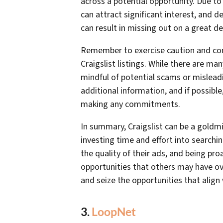
across a potential opportunity. Due to
can attract significant interest, and d
can result in missing out on a great de
Remember to exercise caution and con
Craigslist listings. While there are man
mindful of potential scams or misleadi
additional information, and if possible
making any commitments.
In summary, Craigslist can be a goldmin
investing time and effort into searchin
the quality of their ads, and being pr
opportunities that others may have ov
and seize the opportunities that align 
3.
LoopNet