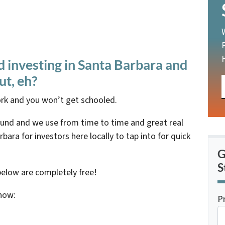
d investing in Santa Barbara and
ut, eh?
rk and you won’t get schooled.
ound and we use from time to time and great real
bara for investors here locally to tap into for quick
G
S
below are completely free!
know:
P