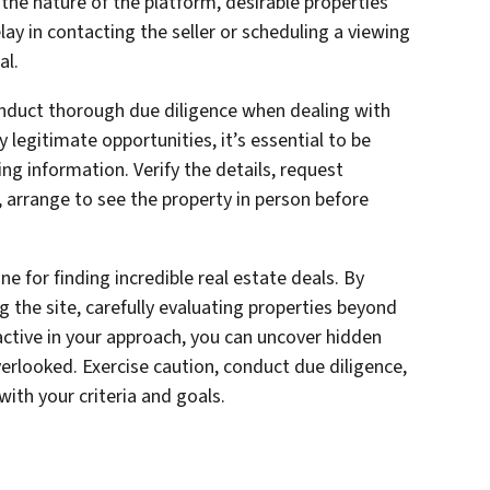
 the nature of the platform, desirable properties
elay in contacting the seller or scheduling a viewing
al.
duct thorough due diligence when dealing with
y legitimate opportunities, it’s essential to be
ng information. Verify the details, request
, arrange to see the property in person before
e for finding incredible real estate deals. By
g the site, carefully evaluating properties beyond
oactive in your approach, you can uncover hidden
erlooked. Exercise caution, conduct due diligence,
with your criteria and goals.