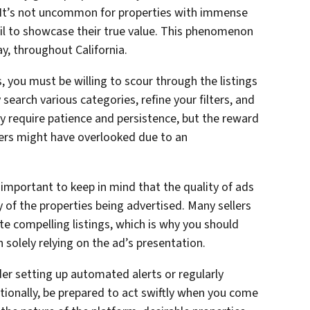
s. It’s not uncommon for properties with immense
ail to showcase their true value. This phenomenon
ay, throughout California.
 you must be willing to scour through the listings
 search various categories, refine your filters, and
ay require patience and persistence, but the reward
hers might have overlooked due to an
 important to keep in mind that the quality of ads
y of the properties being advertised. Many sellers
ate compelling listings, which is why you should
n solely relying on the ad’s presentation.
er setting up automated alerts or regularly
itionally, be prepared to act swiftly when you come