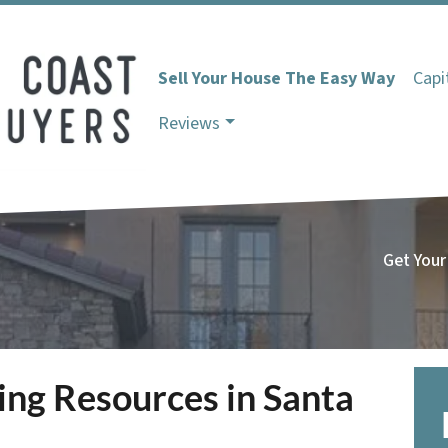
Sell Your House The Easy Way
Capi
Reviews
Get Your
ting Resources in Santa