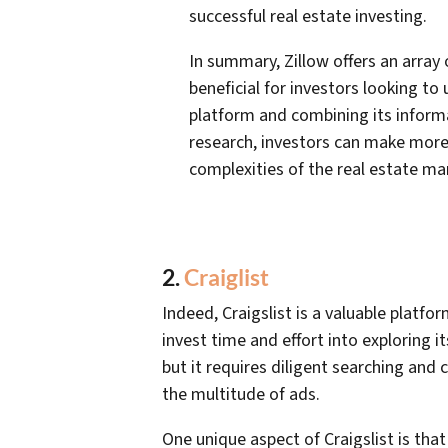
successful real estate investing.
In summary, Zillow offers an array
beneficial for investors looking to
platform and combining its inform
research, investors can make more
complexities of the real estate mar
2.
Craiglist
Indeed, Craigslist is a valuable platfo
invest time and effort into exploring it
but it requires diligent searching an
the multitude of ads.
One unique aspect of Craigslist is th