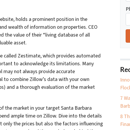
P
website, holds a prominent position in the
 and wealth of information on properties. CEO
the value of their “living database of all
uable asset.
ure called Zestimate, which provides automated
portant to acknowledge its limitations. Many
Rec
ol may not always provide accurate
ial to combine Zillow’s data with your own
Inno
ps) and a thorough evaluation of the market
Floc
7 Wa
Barb
of the market in your target Santa Barbara
pend ample time on Zillow. Dive into the details
8 Th
t only the prices but also the factors influencing
Fina