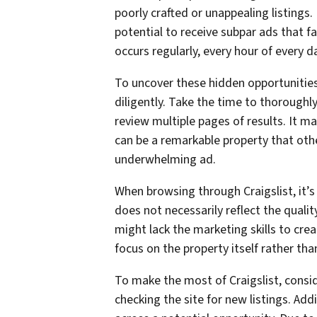
poorly crafted or unappealing listing
potential to receive subpar ads that f
occurs regularly, every hour of every d
To uncover these hidden opportunities,
diligently. Take the time to thoroughly
review multiple pages of results. It m
can be a remarkable property that ot
underwhelming ad.
When browsing through Craigslist, it’s
does not necessarily reflect the qualit
might lack the marketing skills to cre
focus on the property itself rather tha
To make the most of Craigslist, consid
checking the site for new listings. Add