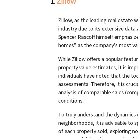
1.
Zillow
Zillow, as the leading real estate 
industry due to its extensive data
Spencer Rascoff himself emphasized 
homes” as the company’s most val
While Zillow offers a popular feat
property value estimates, it is im
individuals have noted that the to
assessments. Therefore, it is cruc
analysis of comparable sales (com
conditions.
To truly understand the dynamics 
neighborhoods, it is advisable to s
of each property sold, exploring no