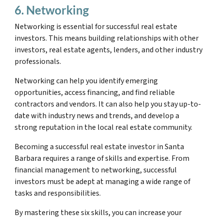
6. Networking
Networking is essential for successful real estate
investors. This means building relationships with other
investors, real estate agents, lenders, and other industry
professionals.
Networking can help you identify emerging
opportunities, access financing, and find reliable
contractors and vendors. It can also help you stay up-to-
date with industry news and trends, and develop a
strong reputation in the local real estate community.
Becoming a successful real estate investor in Santa
Barbara requires a range of skills and expertise. From
financial management to networking, successful
investors must be adept at managing a wide range of
tasks and responsibilities.
By mastering these six skills, you can increase your