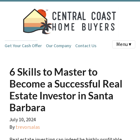
Menu ▾
Get Your Cash Offer
Our Company
Contact Us
6 Skills to Master to
Become a Successful Real
Estate Investor in Santa
Barbara
July 10, 2024
By
trevorsalas
Real estate investing can indeed be highly profitable,