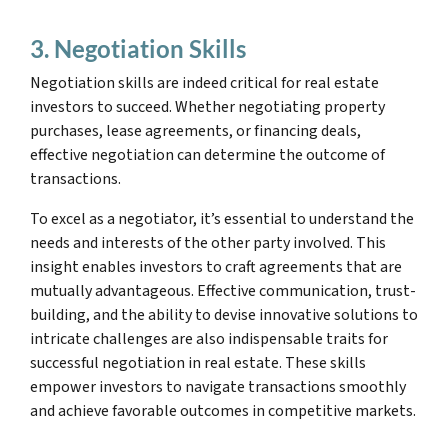
3. Negotiation Skills
Negotiation skills are indeed critical for real estate
investors to succeed. Whether negotiating property
purchases, lease agreements, or financing deals,
effective negotiation can determine the outcome of
transactions.
To excel as a negotiator, it’s essential to understand the
needs and interests of the other party involved. This
insight enables investors to craft agreements that are
mutually advantageous. Effective communication, trust-
building, and the ability to devise innovative solutions to
intricate challenges are also indispensable traits for
successful negotiation in real estate. These skills
empower investors to navigate transactions smoothly
and achieve favorable outcomes in competitive markets.