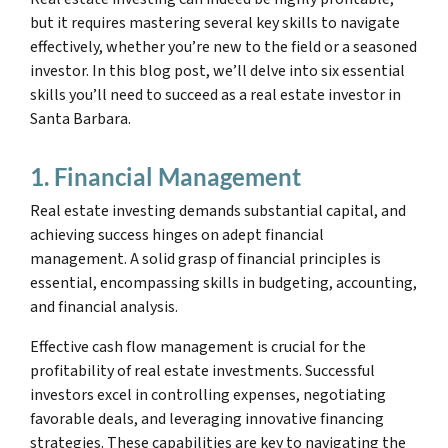
but it requires mastering several key skills to navigate
effectively, whether you’re new to the field or a seasoned
investor. In this blog post, we’ll delve into six essential
skills you’ll need to succeed as a real estate investor in
Santa Barbara.
1. Financial Management
Real estate investing demands substantial capital, and
achieving success hinges on adept financial
management. A solid grasp of financial principles is
essential, encompassing skills in budgeting, accounting,
and financial analysis.
Effective cash flow management is crucial for the
profitability of real estate investments. Successful
investors excel in controlling expenses, negotiating
favorable deals, and leveraging innovative financing
strategies. These capabilities are key to navigating the