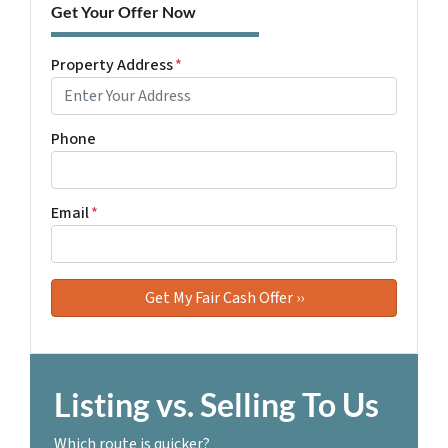
Get Your Offer Now
Property Address
*
Phone
Email
*
Listing vs. Selling To Us
Which route is quicker?