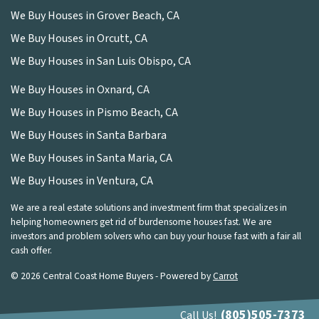
We Buy Houses in Grover Beach, CA
We Buy Houses in Orcutt, CA
We Buy Houses in San Luis Obispo, CA
We Buy Houses in Oxnard, CA
We Buy Houses in Pismo Beach, CA
We Buy Houses in Santa Barbara
We Buy Houses in Santa Maria, CA
We Buy Houses in Ventura, CA
We are a real estate solutions and investment firm that specializes in
helping homeowners get rid of burdensome houses fast. We are
investors and problem solvers who can buy your house fast with a fair all
cash offer.
© 2026 Central Coast Home Buyers - Powered by
Carrot
(805)505-7373
Call Us!