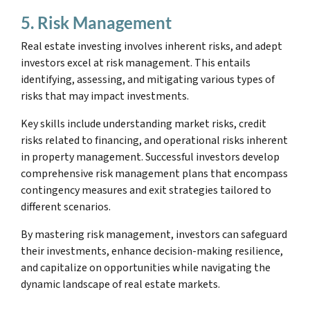
5. Risk Management
Real estate investing involves inherent risks, and adept
investors excel at risk management. This entails
identifying, assessing, and mitigating various types of
risks that may impact investments.
Key skills include understanding market risks, credit
risks related to financing, and operational risks inherent
in property management. Successful investors develop
comprehensive risk management plans that encompass
contingency measures and exit strategies tailored to
different scenarios.
By mastering risk management, investors can safeguard
their investments, enhance decision-making resilience,
and capitalize on opportunities while navigating the
dynamic landscape of real estate markets.