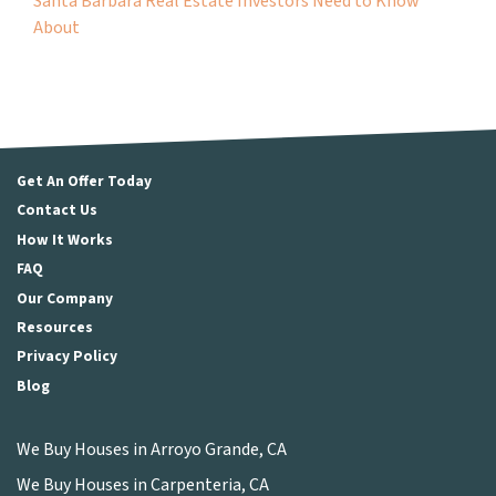
Santa Barbara Real Estate Investors Need to Know
About
Get An Offer Today
Contact Us
How It Works
FAQ
Our Company
Resources
Privacy Policy
Blog
We Buy Houses in Arroyo Grande, CA
We Buy Houses in Carpenteria, CA