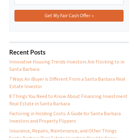
Recent Posts
Innovative Housing Trends Investors Are Flocking to in
Santa Barbara
7 Ways An iBuyer is Different From a Santa Barbara Real
Estate Investor
8 Things You Need to Know About Financing Investment
Real Estate in Santa Barbara
Factoring in Holding Costs: A Guide for Santa Barbara
Investors and Property Flippers
Insurance, Repairs, Maintenance, and Other Things