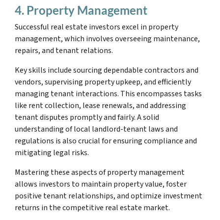
4. Property Management
Successful real estate investors excel in property
management, which involves overseeing maintenance,
repairs, and tenant relations.
Key skills include sourcing dependable contractors and
vendors, supervising property upkeep, and efficiently
managing tenant interactions. This encompasses tasks
like rent collection, lease renewals, and addressing
tenant disputes promptly and fairly. A solid
understanding of local landlord-tenant laws and
regulations is also crucial for ensuring compliance and
mitigating legal risks.
Mastering these aspects of property management
allows investors to maintain property value, foster
positive tenant relationships, and optimize investment
returns in the competitive real estate market.