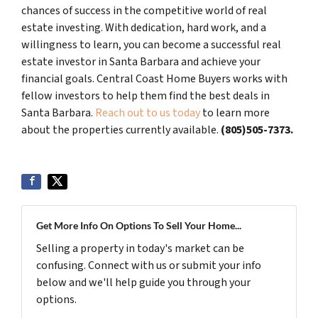
chances of success in the competitive world of real
estate investing. With dedication, hard work, and a
willingness to learn, you can become a successful real
estate investor in Santa Barbara and achieve your
financial goals. Central Coast Home Buyers works with
fellow investors to help them find the best deals in
Santa Barbara.
Reach out to us today
to learn more
about the properties currently available.
(805)505-7373.
Get More Info On Options To Sell Your Home...
Selling a property in today's market can be
confusing. Connect with us or submit your info
below and we'll help guide you through your
options.