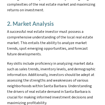
complexities of the real estate market and maximizing
returns on investment.
2. Market Analysis
A successful real estate investor must possess a
comprehensive understanding of the local real estate
market. This entails the ability to analyze market
trends, spot emerging opportunities, and forecast
future developments.
Key skills include proficiency in analyzing market data
such as sales trends, inventory levels, and demographic
information. Additionally, investors should be adept at
assessing the strengths and weaknesses of various
neighborhoods within Santa Barbara. Understanding
the drivers of real estate demand in Santa Barbara is
crucial for making informed investment decisions and
maximizing profitability.