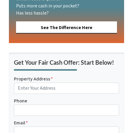
Puts more cash in your pocket?
Has less hassle?
See The Difference Here
Get Your Fair Cash Offer: Start Below!
Property Address
*
Phone
Email
*