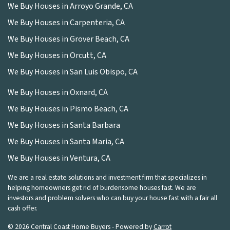
We Buy Houses in Arroyo Grande, CA
We Buy Houses in Carpenteria, CA
We Buy Houses in Grover Beach, CA
We Buy Houses in Orcutt, CA
We Buy Houses in San Luis Obispo, CA
We Buy Houses in Oxnard, CA
We Buy Houses in Pismo Beach, CA
We Buy Houses in Santa Barbara
We Buy Houses in Santa Maria, CA
We Buy Houses in Ventura, CA
We are a real estate solutions and investment firm that specializes in
helping homeowners get rid of burdensome houses fast. We are
investors and problem solvers who can buy your house fast with a fair all
cash offer.
© 2026 Central Coast Home Buyers - Powered by
Carrot