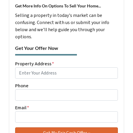
Get More Info On Options To Sell Your Home...
Selling a property in today's market can be
confusing. Connect with us or submit your info
below and we'll help guide you through your
options.
Get Your Offer Now
Property Address
*
Phone
Email
*