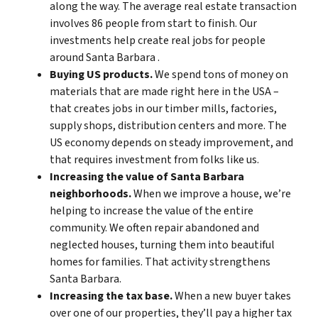
along the way. The average real estate transaction
involves 86 people from start to finish. Our
investments help create real jobs for people
around Santa Barbara .
Buying US products.
We spend tons of money on
materials that are made right here in the USA –
that creates jobs in our timber mills, factories,
supply shops, distribution centers and more. The
US economy depends on steady improvement, and
that requires investment from folks like us.
Increasing the value of Santa Barbara
neighborhoods.
When we improve a house, we’re
helping to increase the value of the entire
community. We often repair abandoned and
neglected houses, turning them into beautiful
homes for families. That activity strengthens
Santa Barbara.
Increasing the tax base.
When a new buyer takes
over one of our properties, they’ll pay a higher tax