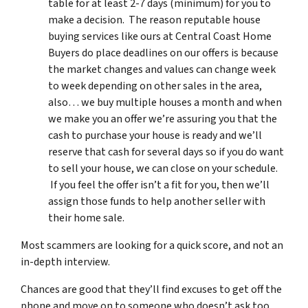
table for at least 2-7 days (minimum) for you to
make a decision. The reason reputable house
buying services like ours at Central Coast Home
Buyers do place deadlines on our offers is because
the market changes and values can change week
to week depending on other sales in the area,
also… we buy multiple houses a month and when
we make you an offer we’re assuring you that the
cash to purchase your house is ready and we’ll
reserve that cash for several days so if you do want
to sell your house, we can close on your schedule.
If you feel the offer isn’t a fit for you, then we’ll
assign those funds to help another seller with
their home sale.
Most scammers are looking for a quick score, and not an
in-depth interview.
Chances are good that they’ll find excuses to get off the
phone and move on to someone who doesn’t ask too