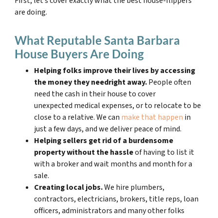
First, let’s cover exactly what the best house-flippers
are doing.
What Reputable Santa Barbara
House Buyers Are Doing
Helping folks improve their lives by accessing
the money they need
right away.
People often
need the cash in their house to cover
unexpected medical expenses, or to relocate to be
close to a relative. We can
make that happen
in
just a few days, and we deliver peace of mind.
Helping sellers get rid of a burdensome
property without the hassle
of having to list it
with a broker and wait months and month for a
sale.
Creating local jobs.
We hire plumbers,
contractors, electricians, brokers, title reps, loan
officers, administrators and many other folks