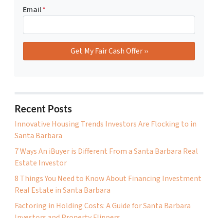
Email
*
Recent Posts
Innovative Housing Trends Investors Are Flocking to in
Santa Barbara
7 Ways An iBuyer is Different From a Santa Barbara Real
Estate Investor
8 Things You Need to Know About Financing Investment
Real Estate in Santa Barbara
Factoring in Holding Costs: A Guide for Santa Barbara
Investors and Property Flippers