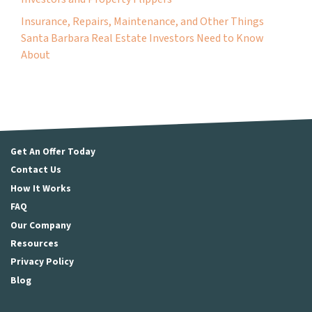
Insurance, Repairs, Maintenance, and Other Things
Santa Barbara Real Estate Investors Need to Know
About
Get An Offer Today
Contact Us
How It Works
FAQ
Our Company
Resources
Privacy Policy
Blog