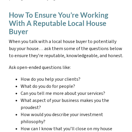
How To Ensure You’re Working
With A Reputable Local House
Buyer
When you talk with a local house buyer to potentially
buy your house… ask them some of the questions below
to ensure they’re reputable, knowledgeable, and honest.
Ask open-ended questions like:
How do you help your clients?
What do you do for people?
Can you tell me more about your services?
What aspect of your business makes you the
proudest?
How would you describe your investment
philosophy?
How can I know that you’ll close on my house