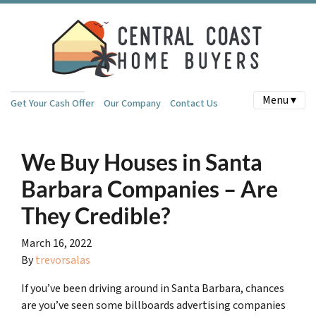
Menu ▾
Get Your Cash Offer
Our Company
Contact Us
We Buy Houses in Santa
Barbara Companies – Are
They Credible?
March 16, 2022
By
trevorsalas
If you’ve been driving around in Santa Barbara, chances
are you’ve seen some billboards advertising companies