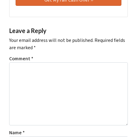
Leave a Reply
Your email address will not be published.
Required fields
are marked
*
Comment
*
Name
*