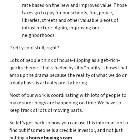
rate based on the new and improved value. Those
taxes go to pay for our schools, fire, police,
libraries, streets and other valuable pieces of
infrastructure. Again, improving our
neighborhoods.
Pretty cool stuff, right?
Lots of people think of house-flipping as a get-rich-
quick scheme. That’s fueled by silly “reality” shows that
amp up the drama because the reality of what we do on
a daily basis is actually pretty boring.
Most of our work is coordinating with lots of people to
make sure things are happening on time. We have to
keep track of lots of moving parts.
So let’s get back to how you can use this information to
find out if someone is a credible investor, and not just
pulling a
house buying scam
.