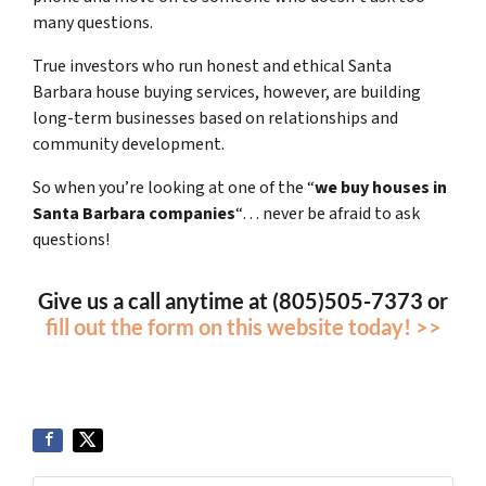
many questions.
True investors who run honest and ethical Santa
Barbara house buying services, however, are building
long-term businesses based on relationships and
community development.
So when you’re looking at one of the “
we buy houses in
Santa Barbara companies
“… never be afraid to ask
questions!
Give us a call anytime at (805)505-7373 or
fill out the form on this website today! >>