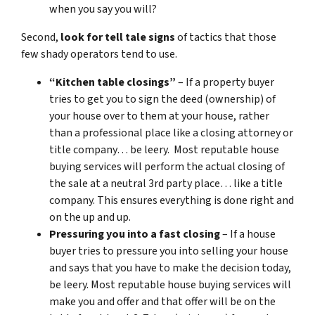
when you say you will?
Second,
look for tell tale signs
of tactics that those
few shady operators tend to use.
“Kitchen table closings”
– If a property buyer
tries to get you to sign the deed (ownership) of
your house over to them at your house, rather
than a professional place like a closing attorney or
title company… be leery. Most reputable house
buying services will perform the actual closing of
the sale at a neutral 3rd party place… like a title
company. This ensures everything is done right and
on the up and up.
Pressuring you into a fast closing
– If a house
buyer tries to pressure you into selling your house
and says that you have to make the decision today,
be leery. Most reputable house buying services will
make you and offer and that offer will be on the