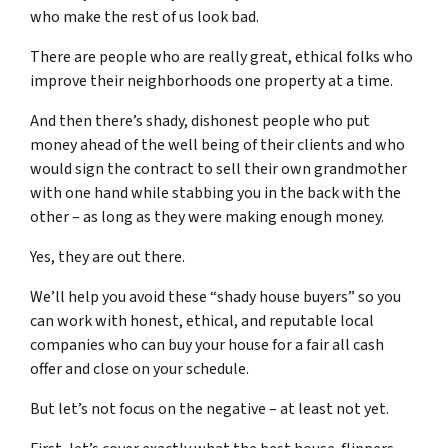
who make the rest of us look bad.
There are people who are really great, ethical folks who
improve their neighborhoods one property at a time.
And then there’s shady, dishonest people who put
money ahead of the well being of their clients and who
would sign the contract to sell their own grandmother
with one hand while stabbing you in the back with the
other – as long as they were making enough money.
Yes, they are out there.
We’ll help you avoid these “shady house buyers” so you
can work with honest, ethical, and reputable local
companies who can buy your house for a fair all cash
offer and close on your schedule.
But let’s not focus on the negative – at least not yet.