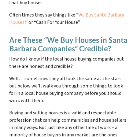
that buy houses.
Often times they say things like “
We Buy Santa Barbara
Houses
!” or “Cash For Your House”.
Are These “We Buy Houses in Santa
Barbara Companies” Credible?
How do I know if the local house buying companies out
there are honest and credible?
Well… sometimes they all look the same at the start…
but below we’ll walk you through some things to look
for in a local house buying company before you should
work with them.
Buying and selling houses is a valid and respectable
profession that can help communities and house sellers
in many ways. But just like any other line of work – a
minority of house buyers in any market are the ones