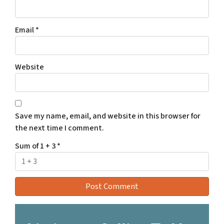
Email
*
Website
Save my name, email, and website in this browser for
the next time I comment.
Sum of 1 + 3
*