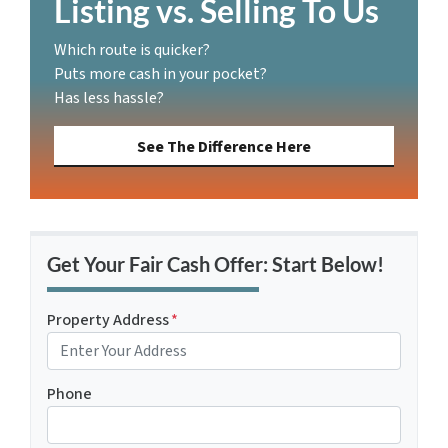
Listing vs. Selling To Us
Which route is quicker?
Puts more cash in your pocket?
Has less hassle?
See The Difference Here
Get Your Fair Cash Offer: Start Below!
Property Address
*
Phone