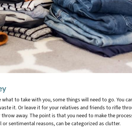
ey
e what to take with you, some things will need to go. You c
aste it. Or leave it for your relatives and friends to rifle t
throw away. The point is that you need to make the process a
cal or sentimental reasons, can be categorized as clutter.