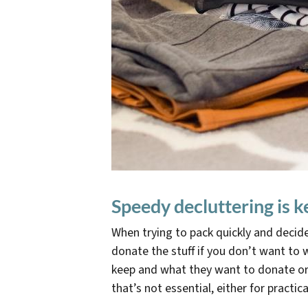
Speedy decluttering is k
When trying to pack quickly and decid
donate the stuff if you don’t want to w
keep and what they want to donate or 
that’s not essential, either for practi