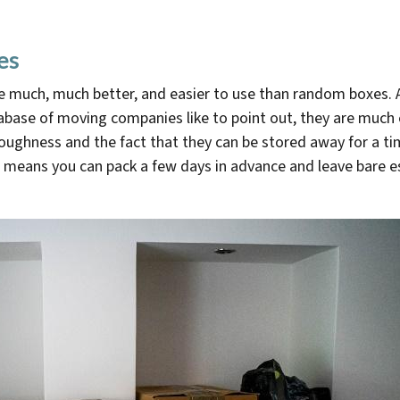
es
e much, much better, and easier to use than random boxes. 
base of moving companies like to point out, they are much e
toughness and the fact that they can be stored away for a ti
means you can pack a few days in advance and leave bare ess