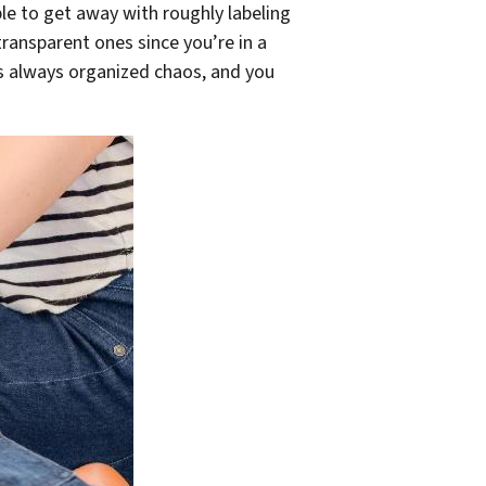
e to get away with roughly labeling
ransparent ones since you’re in a
 is always organized chaos, and you