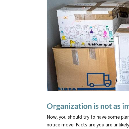
Organization is not as 
Now, you should try to have some plan
notice move. Facts are you are unlikel