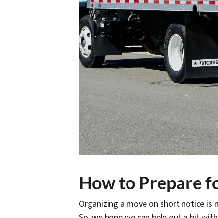
How to Prepare fo
Organizing a move on short notice is n
So, we hope we can help out a bit with