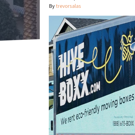
By
trevorsalas