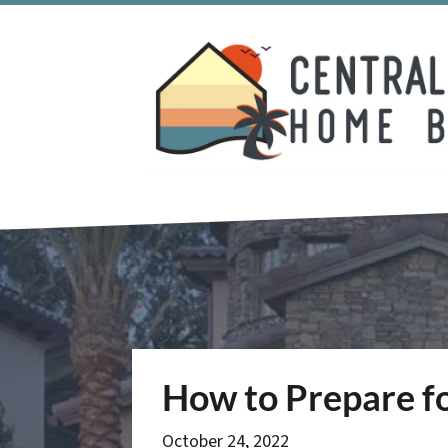
How to Prepare fo
October 24, 2022