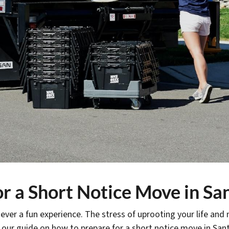
r a Short Notice Move in Sa
ever a fun experience. The stress of uprooting your life and
 our guide on how to prepare for a short notice move in San