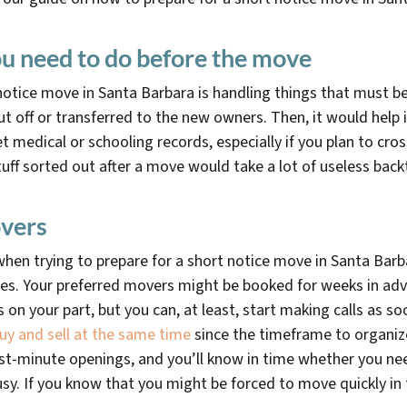
u need to do before the move
t notice move in Santa Barbara is handling things that must b
ut off or transferred to the new owners. Then, it would help
 medical or schooling records, especially if you plan to cros
 stuff sorted out after a move would take a lot of useless back
vers
hen trying to prepare for a short notice move in Santa Barba
nes. Your preferred movers might be booked for weeks in ad
is on your part, but you can, at least, start making calls as 
uy and sell at the same time
since the timeframe to organiz
 last-minute openings, and you’ll know in time whether you n
usy. If you know that you might be forced to move quickly in 