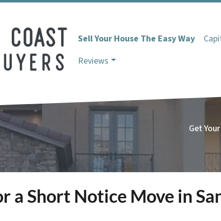
Sell Your House The Easy Way
Capi
Reviews
Get Your
r a Short Notice Move in Sa