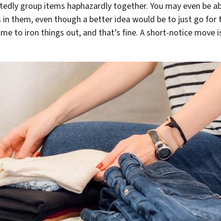
edly group items haphazardly together. You may even be abl
in them, even though a better idea would be to just go for t
time to iron things out, and that’s fine. A short-notice move