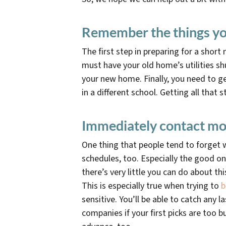
Remember the things yo
The first step in preparing for a shor
must have your old home’s utilities sh
your new home. Finally, you need to get
in a different school. Getting all that
Immediately contact mo
One thing that people tend to forget w
schedules, too. Especially the good o
there’s very little you can do about th
This is especially true when trying to
b
sensitive. You’ll be able to catch any
companies if your first picks are too b