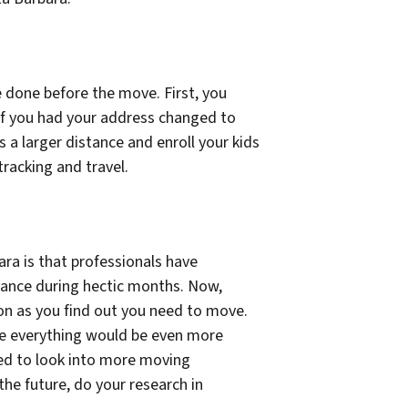
e done before the move. First, you
 if you had your address changed to
s a larger distance and enroll your kids
tracking and travel.
ra is that professionals have
vance during hectic months. Now,
soon as you find out you need to move.
e everything would be even more
eed to look into more moving
the future, do your research in