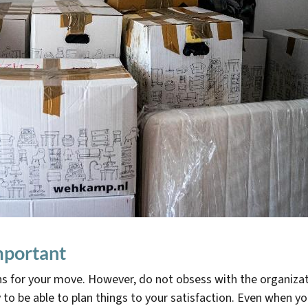
important
s for your move. However, do not obsess with the organizat
y to be able to plan things to your satisfaction. Even when y