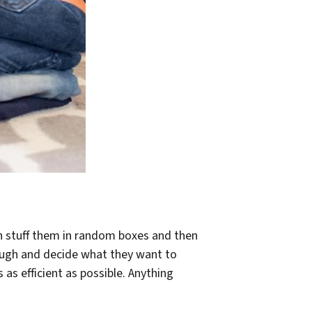
an stuff them in random boxes and then
hrough and decide what they want to
s efficient as possible. Anything