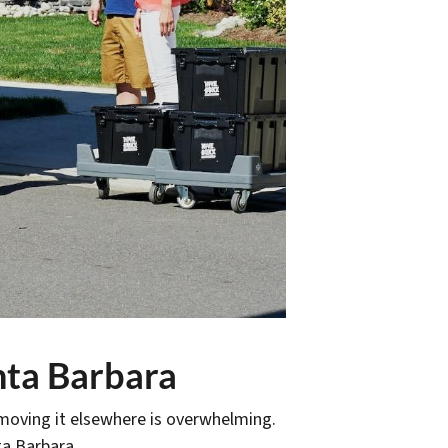
nta Barbara
 moving it elsewhere is overwhelming.
ta Barbara.