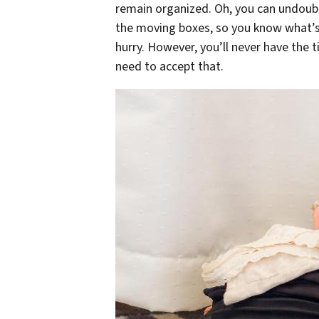
remain organized. Oh, you can undoubt
the moving boxes, so you know what’s 
hurry. However, you’ll never have the 
need to accept that.