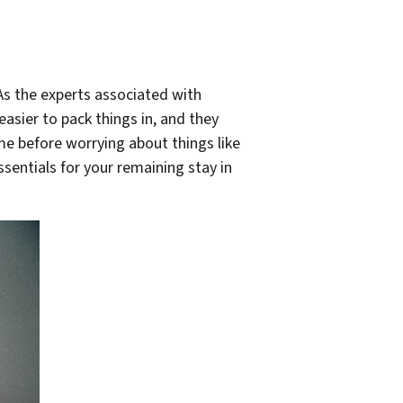
As the experts associated with
asier to pack things in, and they
me before worrying about things like
entials for your remaining stay in