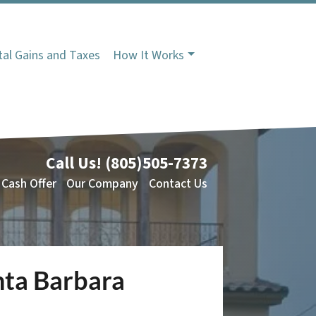
tal Gains and Taxes
How It Works
Call Us!
(805)505-7373
 Cash Offer
Our Company
Contact Us
nta Barbara