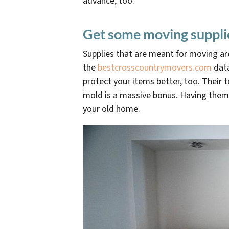
advance, too.
Get some moving suppli
Supplies that are meant for moving ar
the
bestcrosscountrymovers.com
data
protect your items better, too. Their 
mold is a massive bonus. Having them 
your old home.