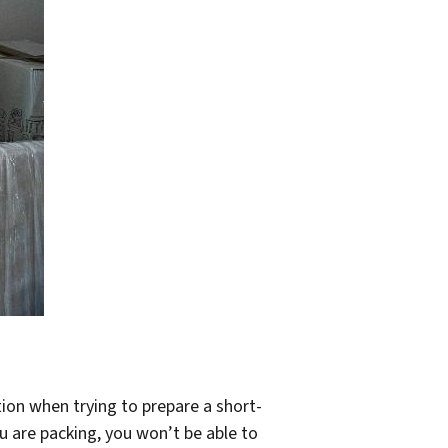
ion when trying to prepare a short-
ou are packing, you won’t be able to