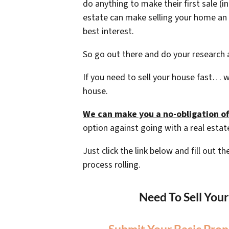
do anything to make their first sale (i
estate can make selling your home an 
best interest.
So go out there and do your research a
If you need to sell your house fast… w
house.
We can make you a no-obligation of
option against going with a real estat
Just click the link below and fill out 
process rolling.
Need To Sell You