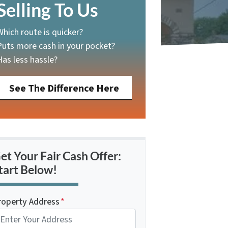
Selling To Us
Which route is quicker?
Puts more cash in your pocket?
Has less hassle?
See The Difference Here
et Your Fair Cash Offer:
tart Below!
roperty Address
*