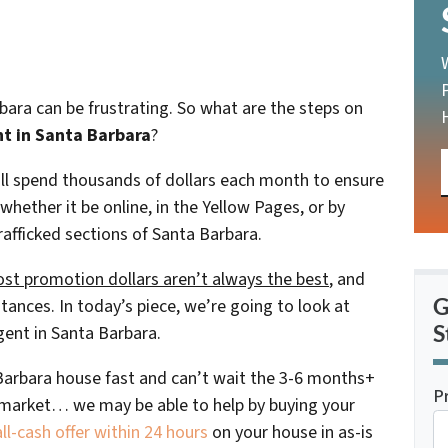
rbara can be frustrating. So what are the steps on
nt in Santa Barbara
?
will spend thousands of dollars each month to ensure
 whether it be online, in the Yellow Pages, or by
rafficked sections of Santa Barbara.
st promotion dollars aren’t always the best
, and
G
tances. In today’s piece, we’re going to look at
S
gent in Santa Barbara.
a Barbara house fast and can’t wait the 3-6 months+
P
al market… we may be able to help by buying your
l-cash offer within 24 hours
on your house in as-is