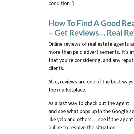
condition. ]
How To Find A Good Real
– Get Reviews… Real R
Online reviews of real estate agents ar
more than paid advertisements. It’s 
that you’re considering, and any reput
clients.
Also, reviews are one of the best ways
the marketplace.
As a last way to check out the agent…
and see what pops up in the Google se
like yelp and others… see if the agen
online to resolve the situation.