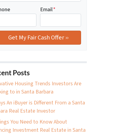
hone
Email
*
ent Posts
vative Housing Trends Investors Are
king to in Santa Barbara
ys An iBuyer is Different From a Santa
ara Real Estate Investor
ings You Need to Know About
ncing Investment Real Estate in Santa