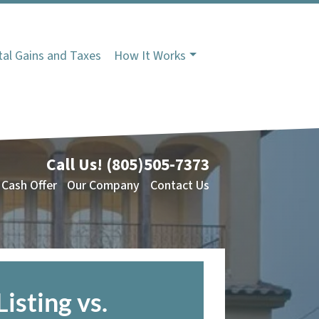
tal Gains and Taxes
How It Works
Call Us!
(805)505-7373
 Cash Offer
Our Company
Contact Us
Listing vs.