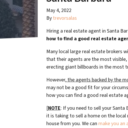
May 4, 2022
By
trevorsalas
Hiring a real estate agent in Santa Ba
how to find a good real estate age
Many local large real estate brokers 
that their agents are the most visible,
erecting giant billboards in the most t
However,
the agents backed by the mo
may not be a good fit for your circums
how you can find a good real estate a
[
NOTE
: If you need to sell your Sant
it is taking to sell a home on the loc
house from you. We can
make you an al