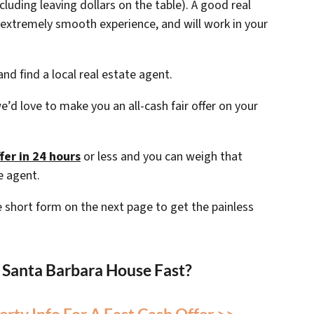
ncluding leaving dollars on the table). A good real
extremely smooth experience, and will work in your
nd find a local real estate agent.
e’d love to make you an all-cash fair offer on your
fer in 24 hours
or less and you can weigh that
e agent.
the short form on the next page to get the painless
r Santa Barbara House Fast?