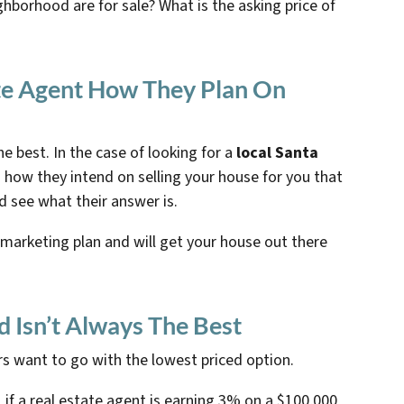
ghborhood are for sale? What is the asking price of
ate Agent How They Plan On
e best. In the case of looking for a
local Santa
 how they intend on selling your house for you that
d see what their answer is.
 marketing plan and will get your house out there
d Isn’t Always The Best
s want to go with the lowest priced option.
f a real estate agent is earning 3% on a $100,000