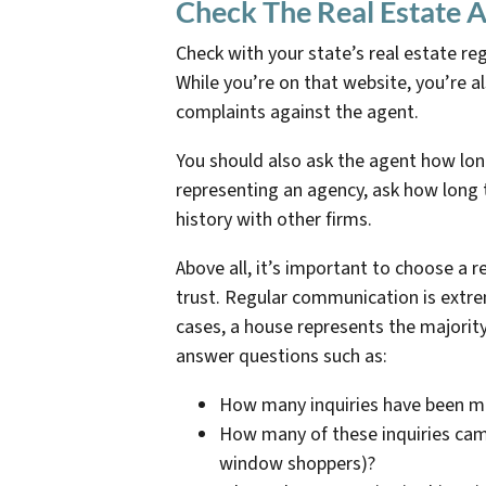
Check The Real Estate A
Check with your state’s real estate reg
While you’re on that website, you’re al
complaints against the agent.
You should also ask the agent how long
representing an agency, ask how long t
history with other firms.
Above all, it’s important to choose a 
trust. Regular communication is extr
cases, a house represents the majority
answer questions such as:
How many inquiries have been 
How many of these inquiries came
window shoppers)?