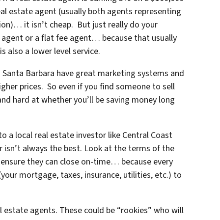
real estate agent (usually both agents representing
on)… it isn’t cheap. But just really do your
 agent or a flat fee agent… because that usually
s also a lower level service.
n Santa Barbara
have great marketing systems and
igher prices. So even if you find someone to sell
and hard at whether you’ll be saving money long
 a local real estate investor like Central Coast
 isn’t always the best. Look at the terms of the
 ensure they can close on-time… because every
ur mortgage, taxes, insurance, utilities, etc.) to
al estate agents. These could be “rookies” who will