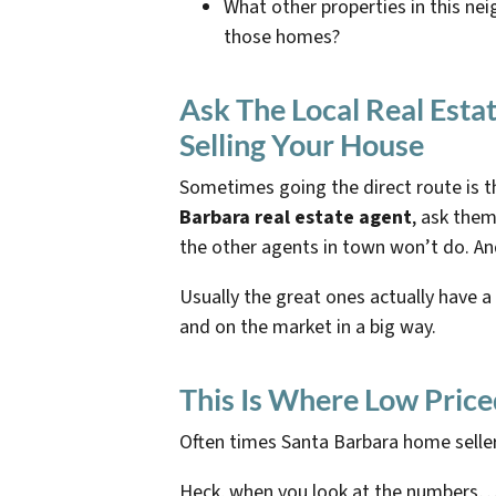
What other properties in this nei
those homes?
Ask The Local Real Est
Selling Your House
Sometimes going the direct route is th
Barbara real estate agent
, ask them
the other agents in town won’t do. An
Usually the great ones actually have a
and on the market in a big way.
This Is Where Low Price
Often times Santa Barbara home seller
Heck, when you look at the numbers… i