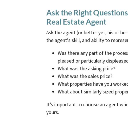
Ask the Right Questions
Real Estate Agent
Ask the agent (or better yet, his or he
the agent’s skill, and ability to represe
Was there any part of the process
pleased or particularly displease
What was the asking price?
What was the sales price?
What properties have you worked
What about similarly sized prope
It’s important to choose an agent wh
yours.