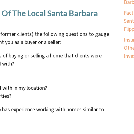
Barb
 Of The Local Santa Barbara
Fact
Sant
Flip
r former clients) the following questions to gauge
Insu
nt you as a buyer or a seller:
Othe
 of buying or selling a home that clients were
Inve
d with?
 with in my location?
rties?
o has experience working with homes similar to