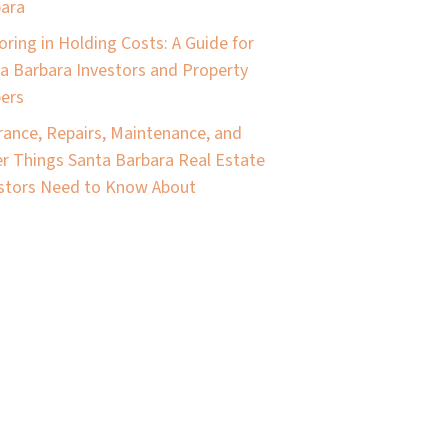
ara
oring in Holding Costs: A Guide for
a Barbara Investors and Property
pers
rance, Repairs, Maintenance, and
r Things Santa Barbara Real Estate
stors Need to Know About