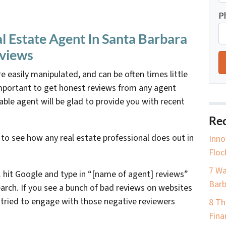
P
 Estate Agent In Santa Barbara
eviews
e easily manipulated, and can be often times little
important to get honest reviews from any agent
able agent will be glad to provide you with recent
Rec
 to see how any real estate professional does out in
Inno
Floc
7 Wa
 hit Google and type in “[name of agent] reviews”
Barb
arch. If you see a bunch of bad reviews on websites
t tried to engage with those negative reviewers
8 Th
Fina