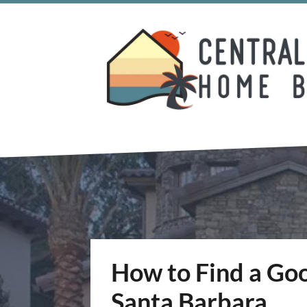
How to Find a Goo
Santa Barbara