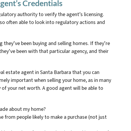
gent’s Credentials
ulatory authority to verify the agent’s licensing.
so often able to look into regulatory actions and
 they’ve been buying and selling homes. If they’re
hey’ve been with that particular agency, and their
real estate agent in Santa Barbara that you can
emely important when selling your home, as in many
 of your net worth. A good agent will be able to
made about my home?
 from people likely to make a purchase (not just