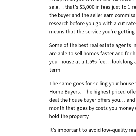
sale… that’s $3,000 in fees just to 1 
the buyer and the seller earn commissi
research before you go with a cut rate
means that the service you’re getting i
Some of
the best real estate agents i
are able to sell homes faster and for h
your house at a 1.5% fee… look long 
term.
The same goes for selling your house to
Home Buyers. The highest priced offer
deal the house buyer offers you… and
month that goes by costs you money (yo
hold the property.
It’s important to avoid low-quality re