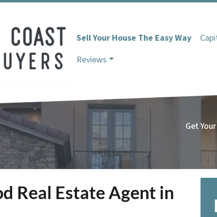
Sell Your House The Easy Way
Capi
Reviews
Get Your
d Real Estate Agent in