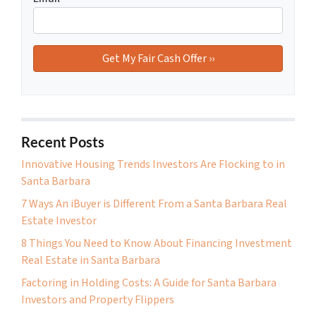
Recent Posts
Innovative Housing Trends Investors Are Flocking to in
Santa Barbara
7 Ways An iBuyer is Different From a Santa Barbara Real
Estate Investor
8 Things You Need to Know About Financing Investment
Real Estate in Santa Barbara
Factoring in Holding Costs: A Guide for Santa Barbara
Investors and Property Flippers