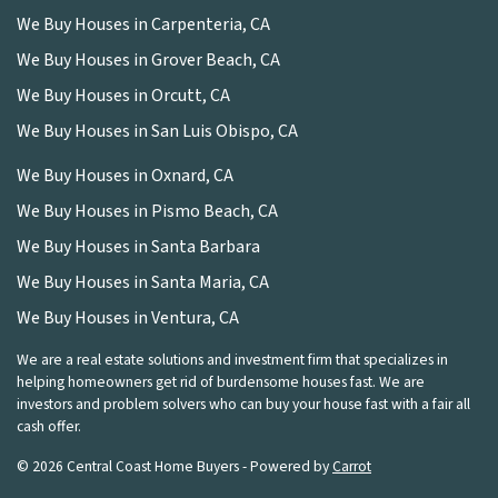
We Buy Houses in Carpenteria, CA
We Buy Houses in Grover Beach, CA
We Buy Houses in Orcutt, CA
We Buy Houses in San Luis Obispo, CA
We Buy Houses in Oxnard, CA
We Buy Houses in Pismo Beach, CA
We Buy Houses in Santa Barbara
We Buy Houses in Santa Maria, CA
We Buy Houses in Ventura, CA
We are a real estate solutions and investment firm that specializes in
helping homeowners get rid of burdensome houses fast. We are
investors and problem solvers who can buy your house fast with a fair all
cash offer.
© 2026 Central Coast Home Buyers - Powered by
Carrot