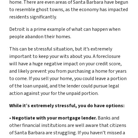
home. There are even areas of Santa Barbara have begun
to resemble ghost towns, as the economy has impacted
residents significantly.
Detroit is a prime example of what can happen when
people abandon their homes.
This can be stressful situation, but it’s extremely
important to keep your wits about you. A foreclosure
will have a huge negative impact on your credit score,
and likely prevent you from purchasing a home for years
to come. If you sell your home, you could leave a portion
of the loan unpaid, and the lender could pursue legal
action against your for the unpaid portion.
While it’s extremely stressful, you do have options:
•
Negotiate with your mortgage lender.
Banks and
other financial institutions are well aware that citizens
of Santa Barbara are struggling. If you haven’t missed a