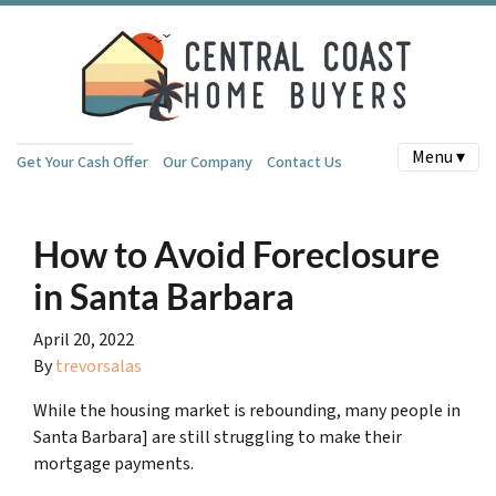
Menu ▾
Get Your Cash Offer
Our Company
Contact Us
How to Avoid Foreclosure
in Santa Barbara
April 20, 2022
By
trevorsalas
While the housing market is rebounding, many people in
Santa Barbara] are still struggling to make their
mortgage payments.