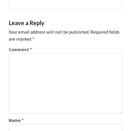
Leave a Reply
Your email address will not be published.
Required fields
are marked
*
Comment
*
Name
*