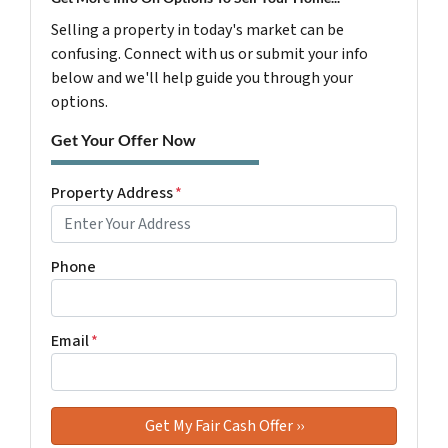
Selling a property in today's market can be
confusing. Connect with us or submit your info
below and we'll help guide you through your
options.
Get Your Offer Now
Property Address
*
Phone
Email
*