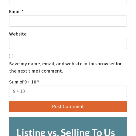
Email
*
Website
Save my name, email, and website in this browser for
the next time I comment.
Sum of 9 + 10
*
Listing vs. Selling To Us