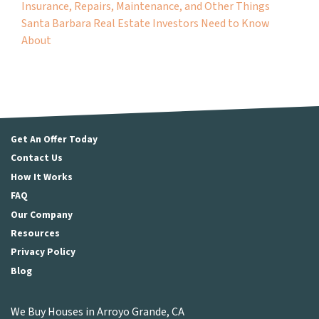
Insurance, Repairs, Maintenance, and Other Things
Santa Barbara Real Estate Investors Need to Know
About
Get An Offer Today
Contact Us
How It Works
FAQ
Our Company
Resources
Privacy Policy
Blog
We Buy Houses in Arroyo Grande, CA