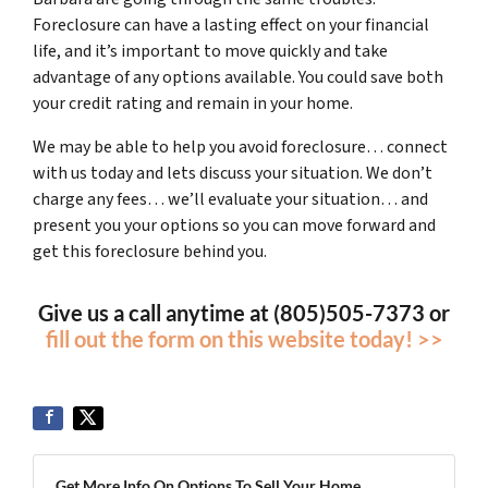
Foreclosure can have a lasting effect on your financial
life, and it’s important to move quickly and take
advantage of any options available. You could save both
your credit rating and remain in your home.
We may be able to help you avoid foreclosure… connect
with us today and lets discuss your situation. We don’t
charge any fees… we’ll evaluate your situation… and
present you your options so you can move forward and
get this foreclosure behind you.
Give us a call anytime at (805)505-7373 or
fill out the form on this website today! >>
Get More Info On Options To Sell Your Home...