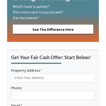
Which route is quicker?
Puts more cash in your pocket?
Has less hassle?
See The Difference Here
Get Your Fair Cash Offer: Start Below!
Property Address
*
Phone
Email
*