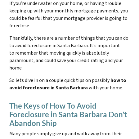
If you’re underwater on your home, or having trouble
keeping up with your monthly mortgage payments, you
could be fearful that your mortgage provider is going to
foreclose.
Thankfully, there are a number of things that you can do
to avoid foreclosure in Santa Barbara. It’s important
to remember that moving quickly is absolutely
paramount, and could save your credit rating and your
home.
So lets dive in on a couple quick tips on possibly
how to
avoid foreclosure in Santa Barbara
with your home.
The Keys of How To Avoid
Foreclosure in Santa Barbara Don’t
Abandon Ship
Many people simply give up and walk away from their