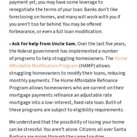
payment yet, you may have some leverage to
renegotiate the terms of your loan. Banks don’t like
foreclosing on homes, and many will work with you if
you aren’t too far behind. You may be offered
forbearance, or even a full loan modification.
•
Ask for help from Uncle Sam.
Over the last five years,
the federal government has implemented a number
of programs to help struggling homeowners. The
Home
Affordable Modification Program
(HAMP) allows
struggling homeowners to modify their loans, reducing
monthly payments. The Home Affordable Refinance
Program allows homeowners who are current on their
mortgage payments refinance an adjustable rate
mortgage into a low-interest, fixed rate loan. Both of
these programs are subject to eligibility requirements.
We understand that the possibility of losing your home
can be stressful. You aren’t alone. Citizens all over Santa
Barbara are going through the same troubles.