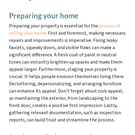
Preparing your home
Preparing your property is essential for the
process of
selling your home
. First and foremost, making necessary
repairs and improvements is imperative. Fixing leaky
faucets, squeaky doors, and visible flaws can make a
significant difference. A fresh coat of paint in neutral
tones can instantly brighten up spaces and make them
appear larger. Furthermore, staging your property is
crucial. It helps people envision themselves living there.
Decluttering, depersonalizing, and arranging furniture
can enhance its appeal. Don’t forget about curb appeal,
as maintaining the exterior, from landscaping to the
front door, creates a positive first impression. Lastly,
gathering relevant documentation, such as inspection
reports, can build trust and streamline the process.