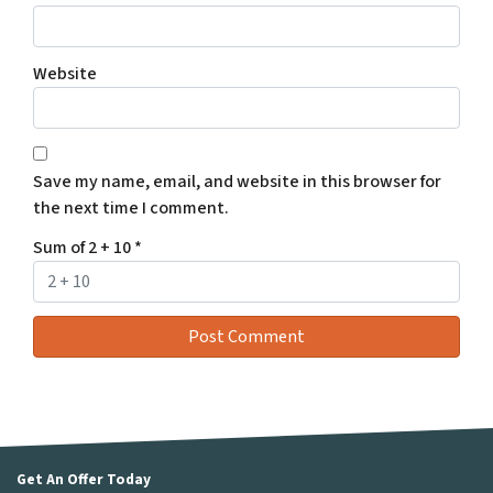
Website
Save my name, email, and website in this browser for
the next time I comment.
Sum of 2 + 10
*
Get An Offer Today