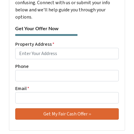
confusing. Connect with us or submit your info
below and we'll help guide you through your
options.
Get Your Offer Now
Property Address
*
Phone
Email
*