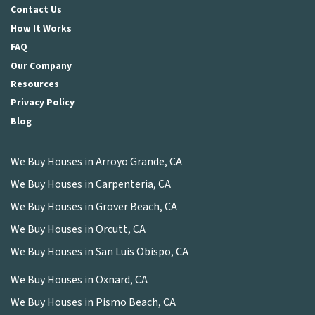
Contact Us
How It Works
FAQ
Our Company
Resources
Privacy Policy
Blog
We Buy Houses in Arroyo Grande, CA
We Buy Houses in Carpenteria, CA
We Buy Houses in Grover Beach, CA
We Buy Houses in Orcutt, CA
We Buy Houses in San Luis Obispo, CA
We Buy Houses in Oxnard, CA
We Buy Houses in Pismo Beach, CA