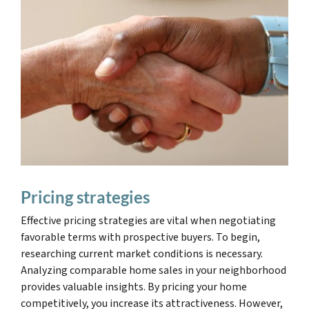
Pricing strategies
Effective pricing strategies are vital when negotiating
favorable terms with prospective buyers. To begin,
researching current market conditions is necessary.
Analyzing comparable home sales in your neighborhood
provides valuable insights. By pricing your home
competitively, you increase its attractiveness. However,