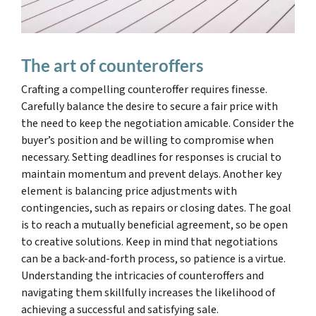
The art of counteroffers
Crafting a compelling counteroffer requires finesse.
Carefully balance the desire to secure a fair price with
the need to keep the negotiation amicable. Consider the
buyer’s position and be willing to compromise when
necessary. Setting deadlines for responses is crucial to
maintain momentum and prevent delays. Another key
element is balancing price adjustments with
contingencies, such as repairs or closing dates. The goal
is to reach a mutually beneficial agreement, so be open
to creative solutions. Keep in mind that negotiations
can be a back-and-forth process, so patience is a virtue.
Understanding the intricacies of counteroffers and
navigating them skillfully increases the likelihood of
achieving a successful and satisfying sale.