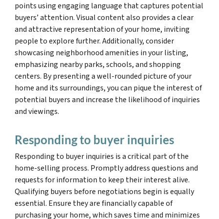
points using engaging language that captures potential
buyers’ attention. Visual content also provides a clear
and attractive representation of your home, inviting
people to explore further. Additionally, consider
showcasing neighborhood amenities in your listing,
emphasizing nearby parks, schools, and shopping
centers. By presenting a well-rounded picture of your
home and its surroundings, you can pique the interest of
potential buyers and increase the likelihood of inquiries
and viewings.
Responding to buyer inquiries
Responding to buyer inquiries is a critical part of the
home-selling process. Promptly address questions and
requests for information to keep their interest alive.
Qualifying buyers before negotiations begin is equally
essential. Ensure they are financially capable of
purchasing your home, which saves time and minimizes