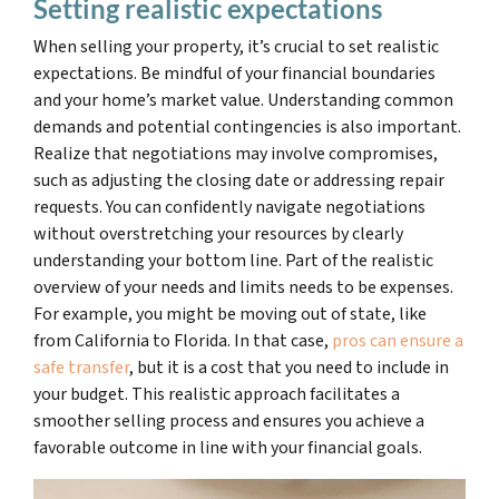
Setting realistic expectations
When selling your property, it’s crucial to set realistic
expectations. Be mindful of your financial boundaries
and your home’s market value. Understanding common
demands and potential contingencies is also important.
Realize that negotiations may involve compromises,
such as adjusting the closing date or addressing repair
requests. You can confidently navigate negotiations
without overstretching your resources by clearly
understanding your bottom line. Part of the realistic
overview of your needs and limits needs to be expenses.
For example, you might be moving out of state, like
from California to Florida. In that case,
pros can ensure a
safe transfer
, but it is a cost that you need to include in
your budget. This realistic approach facilitates a
smoother selling process and ensures you achieve a
favorable outcome in line with your financial goals.