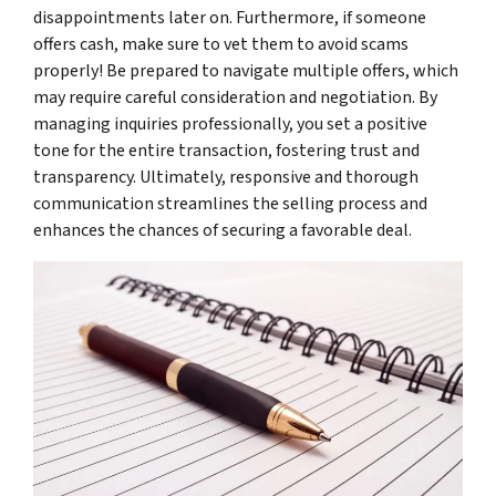
disappointments later on. Furthermore, if someone
offers cash, make sure to vet them to avoid scams
properly! Be prepared to navigate multiple offers, which
may require careful consideration and negotiation. By
managing inquiries professionally, you set a positive
tone for the entire transaction, fostering trust and
transparency. Ultimately, responsive and thorough
communication streamlines the selling process and
enhances the chances of securing a favorable deal.