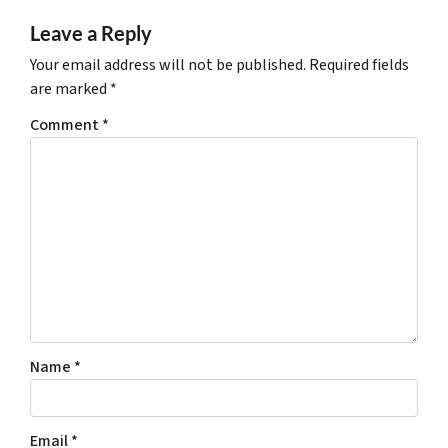
Leave a Reply
Your email address will not be published.
Required fields
are marked
*
Comment
*
Name
*
Email
*