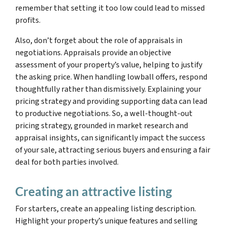
remember that setting it too low could lead to missed
profits.
Also, don’t forget about the role of appraisals in
negotiations. Appraisals provide an objective
assessment of your property’s value, helping to justify
the asking price. When handling lowball offers, respond
thoughtfully rather than dismissively. Explaining your
pricing strategy and providing supporting data can lead
to productive negotiations. So, a well-thought-out
pricing strategy, grounded in market research and
appraisal insights, can significantly impact the success
of your sale, attracting serious buyers and ensuring a fair
deal for both parties involved.
Creating an attractive listing
For starters, create an appealing listing description.
Highlight your property’s unique features and selling