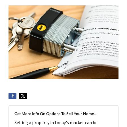
Get More Info On Options To Sell Your Home...
Selling a property in today's market can be