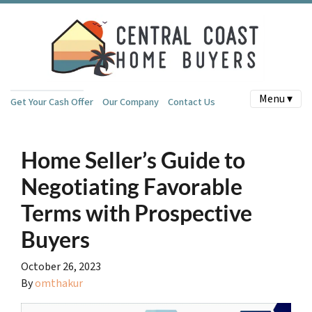
Menu ▾
Get Your Cash Offer
Our Company
Contact Us
Home Seller’s Guide to
Negotiating Favorable
Terms with Prospective
Buyers
October 26, 2023
By
omthakur