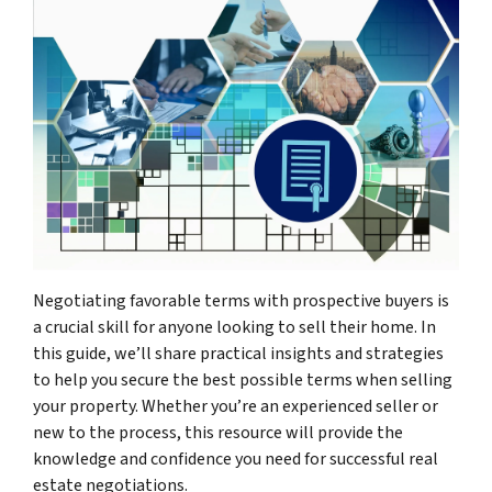
Negotiating favorable terms with prospective buyers is
a crucial skill for anyone looking to sell their home. In
this guide, we’ll share practical insights and strategies
to help you secure the best possible terms when selling
your property. Whether you’re an experienced seller or
new to the process, this resource will provide the
knowledge and confidence you need for successful real
estate negotiations.