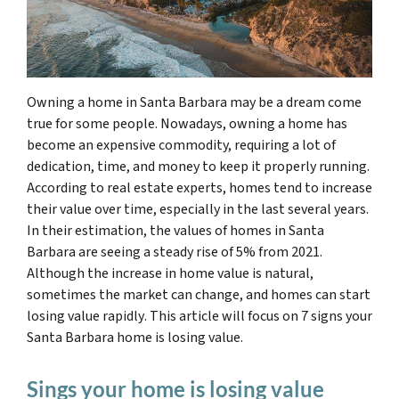
Owning a home in Santa Barbara may be a dream come
true for some people. Nowadays, owning a home has
become an expensive commodity, requiring a lot of
dedication, time, and money to keep it properly running.
According to real estate experts, homes tend to increase
their value over time, especially in the last several years.
In their estimation, the values of homes in Santa
Barbara are seeing a steady rise of 5% from 2021.
Although the increase in home value is natural,
sometimes
the market can change, and homes can start
losing value rapidly
. This article will focus on 7 signs your
Santa Barbara home is losing value.
Sings your home is losing value