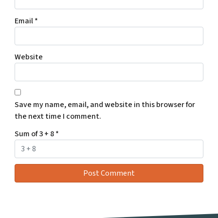
Email
*
Website
Save my name, email, and website in this browser for
the next time I comment.
Sum of 3 + 8
*