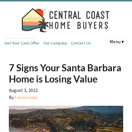
Menu ▾
Get Your Cash Offer
Our Company
Contact Us
7 Signs Your Santa Barbara
Home is Losing Value
August 3, 2022
By
trevorsalas