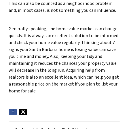
This can also be counted as a neighborhood problem
and, in most cases, is not something you can influence.
Generally speaking, the home value market can change
quickly. It is always an excellent solution to be informed
and check your home value regularly. Thinking about 7
signs your Santa Barbara home is losing value can save
you time and money. Also, keeping your tidy and
maintaining it reduces the chances your property value
will decrease in the long run. Acquiring help from
realtors is also an excellent idea, which can help you get
a reasonable price on the market if you plan to list your
home for sale.