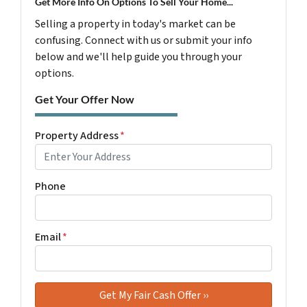
Get More Info On Options To Sell Your Home...
Selling a property in today's market can be
confusing. Connect with us or submit your info
below and we'll help guide you through your
options.
Get Your Offer Now
Property Address
*
Phone
Email
*