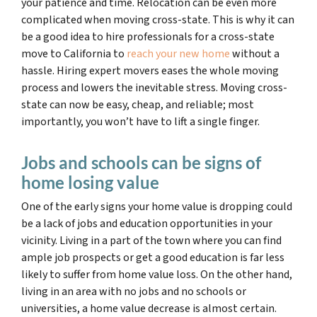
your patience and time. Relocation can be even more
complicated when moving cross-state. This is why it can
be a good idea to hire professionals for a cross-state
move to California to
reach your new home
without a
hassle. Hiring expert movers eases the whole moving
process and lowers the inevitable stress. Moving cross-
state can now be easy, cheap, and reliable; most
importantly, you won’t have to lift a single finger.
Jobs and schools can be signs of
home losing value
One of the early signs your home value is dropping could
be a lack of jobs and education opportunities in your
vicinity. Living in a part of the town where you can find
ample job prospects or get a good education is far less
likely to suffer from home value loss. On the other hand,
living in an area with no jobs and no schools or
universities, a home value decrease is almost certain.