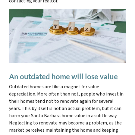
contacting your realtor.
An outdated home will lose value
Outdated homes are like a magnet for value
depreciation. More often than not, people who invest in
their homes tend not to renovate again for several
years. This by itself is not an actual problem, but it can
harm your Santa Barbara home value in a subtle way.
Neglecting to renovate may become a problem, as the
market perceives maintaining the home and keeping