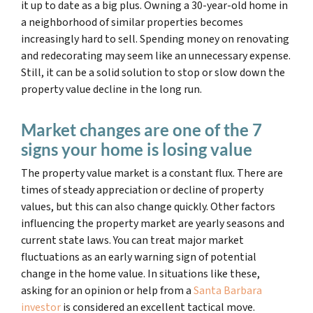
it
up to date as a big plus
. Owning a 30-year-old home in
a neighborhood of similar properties becomes
increasingly hard to sell. Spending money on renovating
and redecorating may seem like an unnecessary expense.
Still, it can be a solid solution to stop or slow down the
property value decline in the long run.
Market changes are one of the 7
signs your home is losing value
The property value market is a constant flux. There are
times of steady appreciation or decline of property
values, but this can also change quickly. Other factors
influencing the property market are yearly seasons and
current state laws. You can treat major market
fluctuations as an early warning sign of potential
change in the home value. In situations like these,
asking for an opinion or help from a
Santa Barbara
investor
is considered an excellent tactical move.