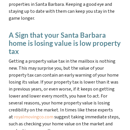
properties in Santa Barbara. Keeping a good eye and
staying up to date with them can keep you stay in the
game longer.
A Sign that your Santa Barbara
home is losing value is low property
tax
Getting a property value tax in the mailbox is nothing
new. This may surprise you, but the value of your
property tax can contain an early warning of your home
losing its value. If your property tax is lower than it was
in previous years, or even worse, if it keeps on getting
lower and lower every month, you have to act. For
several reasons, your home property value is losing
credibility on the market. In times like these experts
at
royalmovingco.com
suggest taking immediate steps,
such as checking your home value on the market and