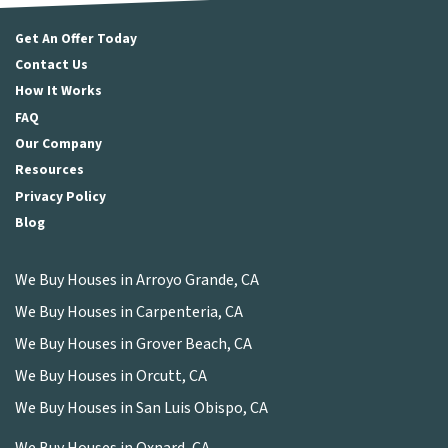
Get An Offer Today
Contact Us
How It Works
FAQ
Our Company
Resources
Privacy Policy
Blog
We Buy Houses in Arroyo Grande, CA
We Buy Houses in Carpenteria, CA
We Buy Houses in Grover Beach, CA
We Buy Houses in Orcutt, CA
We Buy Houses in San Luis Obispo, CA