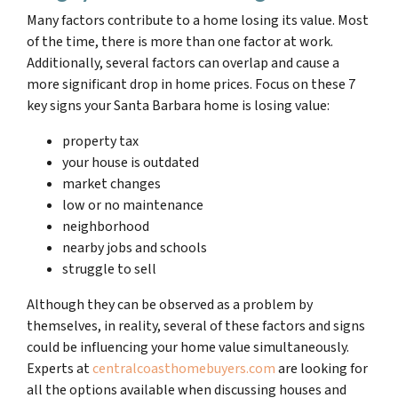
Many factors contribute to a home losing its value. Most
of the time, there is more than one factor at work.
Additionally, several factors can overlap and cause a
more significant drop in home prices. Focus on these 7
key signs your Santa Barbara home is losing value:
property tax
your house is outdated
market changes
low or no maintenance
neighborhood
nearby jobs and schools
struggle to sell
Although they can be observed as a problem by
themselves, in reality, several of these factors and signs
could be influencing your home value simultaneously.
Experts at
centralcoasthomebuyers.com
are looking for
all the options available when discussing houses and