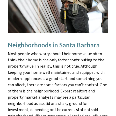
Neighborhoods in Santa Barbara
Most people who worry about their home value often
think their home is the only factor contributing to the
property value. In reality, this is not true. Although
keeping your home well maintained and equipped with
modern appliances is a good start and something you
can affect, there are some factors you can’t control. One
of them is the neighborhood. Expert realtors and
property market analysts may see a particular
neighborhood as a solid or a shaky ground for
investment, depending on the current state of said