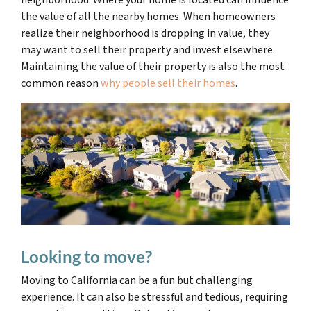
neighborhood. Where your home is located can influence
the value of all the nearby homes. When homeowners
realize their neighborhood is dropping in value, they
may want to sell their property and invest elsewhere.
Maintaining the value of their property is also the most
common reason
why people sell their homes
.
Looking to move?
Moving to California can be a fun but challenging
experience
. It can also be stressful and tedious, requiring