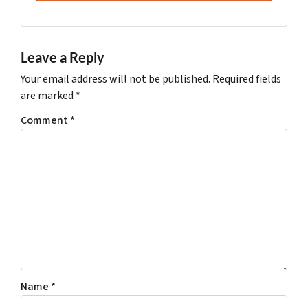
Leave a Reply
Your email address will not be published.
Required fields
are marked
*
Comment
*
Name
*