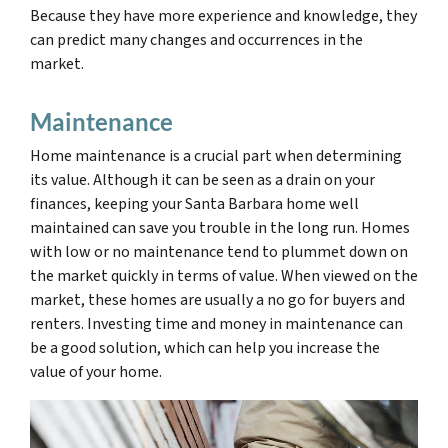
Because they have more experience and knowledge, they
can predict many changes and occurrences in the
market.
Maintenance
Home maintenance is a crucial part
when determining
its value. Although it can be seen as a drain on your
finances, keeping your Santa Barbara home well
maintained can save you trouble in the long run. Homes
with low or no maintenance tend to plummet down on
the market quickly in terms of value. When viewed on the
market, these homes are usually a no go for buyers and
renters. Investing time and money in maintenance can
be a good solution, which can help you increase the
value of your home.