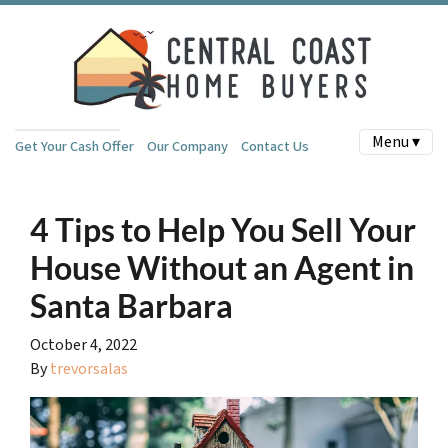
Menu ▾
Get Your Cash Offer
Our Company
Contact Us
4 Tips to Help You Sell Your
House Without an Agent in
Santa Barbara
October 4, 2022
By
trevorsalas