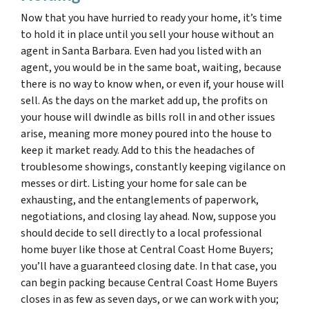
Now that you have hurried to ready your home, it’s time
to hold it in place until you sell your house without an
agent in Santa Barbara. Even had you listed with an
agent, you would be in the same boat, waiting, because
there is no way to know when, or even if, your house will
sell. As the days on the market add up, the profits on
your house will dwindle as bills roll in and other issues
arise, meaning more money poured into the house to
keep it market ready. Add to this the headaches of
troublesome showings, constantly keeping vigilance on
messes or dirt. Listing your home for sale can be
exhausting, and the entanglements of paperwork,
negotiations, and closing lay ahead. Now, suppose you
should decide to sell directly to a local professional
home buyer like those at Central Coast Home Buyers;
you’ll have a guaranteed closing date. In that case, you
can begin packing because Central Coast Home Buyers
closes in as few as seven days, or we can work with you;