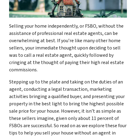
Selling your home independently, or FSBO, without the
assistance of professional real estate agents, can be
overwhelming at best. If you’re like many other home
sellers, your immediate thought upon deciding to sell
was to call a real estate agent, quickly followed by
cringing at the thought of paying their high real estate
commissions.
Stepping up to the plate and taking on the duties of an
agent, conducting a legal transaction, marketing
activities bringing a qualified buyer, and presenting your
property in the best light to bring the highest possible
sale price for your house. However, it isn’t as simple as
these sellers imagine, given only about 11 percent of
FSBOs are successful. So read on as we explore these four
tips to help you sell your house without an agent in