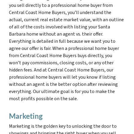
you sell directly to a professional home buyer from
Central Coast Home Buyers, you’ll understand the
actual, current real estate market value, with an outline
of all of the costs involved with listing your Santa
Barbara home without an agent vs. their offer.
Everything is detailed in full because we want you to
agree our offer is fair. When a professional home buyer
from Central Coast Home Buyers buys directly, you
won’t pay commissions, closing costs, or any other
hidden fees. And at Central Coast Home Buyers, our
professional home buyers will let you know if listing
without an agent is the better option after reviewing
everything. Our ultimate goal is for you to make the
most profits possible on the sale.
Marketing
Marketing is the golden key to unlocking the door to
showings and bringing the right buyer when you sell