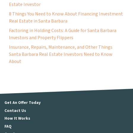
Estate Investor
8 Things You Need to Know About Financing Investment
Real Estate in Santa Barbara
Factoring in Holding Costs: A Guide for Santa Barbara
Investors and Property Flippers
Insurance, Repairs, Maintenance, and Other Things
Santa Barbara Real Estate Investors Need to Know
About
Get An Offer Today
Contact Us
How It Works
FAQ