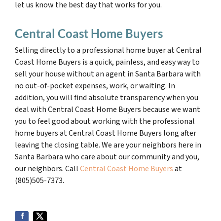
let us know the best day that works for you.
Central Coast Home Buyers
Selling directly to a professional home buyer at Central
Coast Home Buyers is a quick, painless, and easy way to
sell your house without an agent in Santa Barbara with
no out-of-pocket expenses, work, or waiting. In
addition, you will find absolute transparency when you
deal with Central Coast Home Buyers because we want
you to feel good about working with the professional
home buyers at Central Coast Home Buyers long after
leaving the closing table. We are your neighbors here in
Santa Barbara who care about our community and you,
our neighbors. Call
Central Coast Home Buyers
at
(805)505-7373.