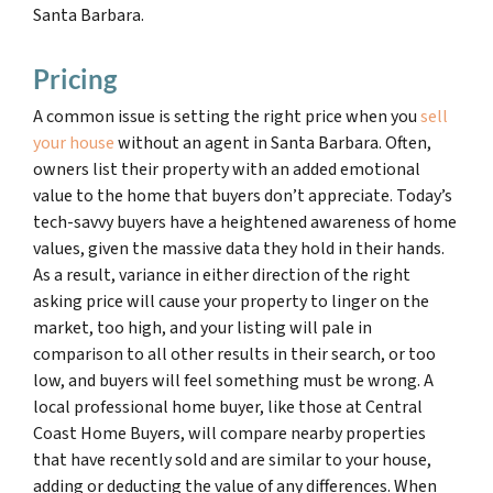
Santa Barbara.
Pricing
A common issue is setting the right price when you
sell
your house
without an agent in Santa Barbara. Often,
owners list their property with an added emotional
value to the home that buyers don’t appreciate. Today’s
tech-savvy buyers have a heightened awareness of home
values, given the massive data they hold in their hands.
As a result, variance in either direction of the right
asking price will cause your property to linger on the
market, too high, and your listing will pale in
comparison to all other results in their search, or too
low, and buyers will feel something must be wrong. A
local professional home buyer, like those at Central
Coast Home Buyers, will compare nearby properties
that have recently sold and are similar to your house,
adding or deducting the value of any differences. When