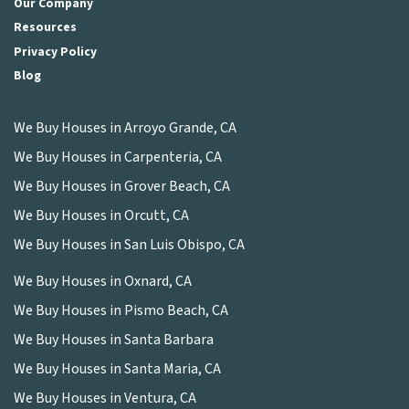
Our Company
Resources
Privacy Policy
Blog
We Buy Houses in Arroyo Grande, CA
We Buy Houses in Carpenteria, CA
We Buy Houses in Grover Beach, CA
We Buy Houses in Orcutt, CA
We Buy Houses in San Luis Obispo, CA
We Buy Houses in Oxnard, CA
We Buy Houses in Pismo Beach, CA
We Buy Houses in Santa Barbara
We Buy Houses in Santa Maria, CA
We Buy Houses in Ventura, CA