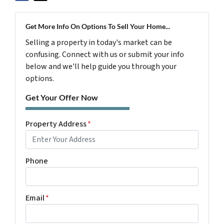
Get More Info On Options To Sell Your Home...
Selling a property in today's market can be
confusing. Connect with us or submit your info
below and we'll help guide you through your
options.
Get Your Offer Now
Property Address
*
Phone
Email
*