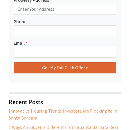
Property Address
*
Phone
Email
*
Recent Posts
Innovative Housing Trends Investors Are Flocking to in
Santa Barbara
7 Ways An iBuyer is Different From a Santa Barbara Real