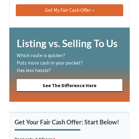
Listing vs. Selling To Us
Which route is quicker?
Puts more cash in your pocket?
Has less hassle?
See The Difference Here
Get Your Fair Cash Offer: Start Below!