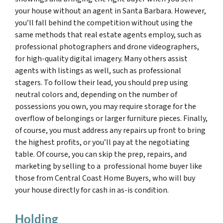
your house without an agent in Santa Barbara. However,
you’ll fall behind the competition without using the
same methods that real estate agents employ, such as
professional photographers and drone videographers,
for high-quality digital imagery. Many others assist
agents with listings as well, such as professional
stagers. To follow their lead, you should prep using
neutral colors and, depending on the number of
possessions you own, you may require storage for the
overflow of belongings or larger furniture pieces. Finally,
of course, you must address any repairs up front to bring
the highest profits, or you’ll pay at the negotiating
table. Of course, you can skip the prep, repairs, and
marketing by selling to a professional home buyer like
those from Central Coast Home Buyers, who will buy
your house directly for cash in as-is condition.
Holding