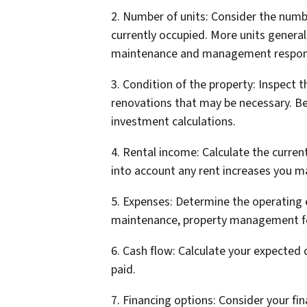
2. Number of units: Consider the numb
currently occupied. More units genera
maintenance and management responsi
3. Condition of the property: Inspect th
renovations that may be necessary. Be
investment calculations.
4. Rental income: Calculate the curren
into account any rent increases you m
5. Expenses: Determine the operating ex
maintenance, property management fe
6. Cash flow: Calculate your expected 
paid.
7. Financing options: Consider your fi