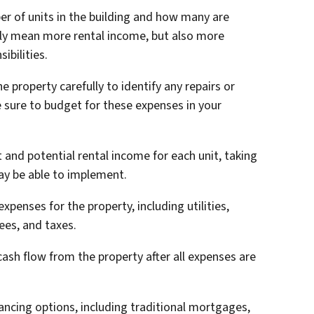
er of units in the building and how many are
lly mean more rental income, but also more
bilities.
e property carefully to identify any repairs or
 sure to budget for these expenses in your
t and potential rental income for each unit, taking
ay be able to implement.
penses for the property, including utilities,
es, and taxes.
cash flow from the property after all expenses are
nancing options, including traditional mortgages,