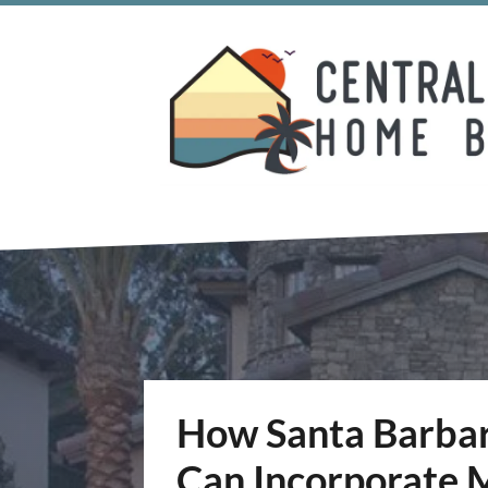
How Santa Barbara
Can Incorporate M