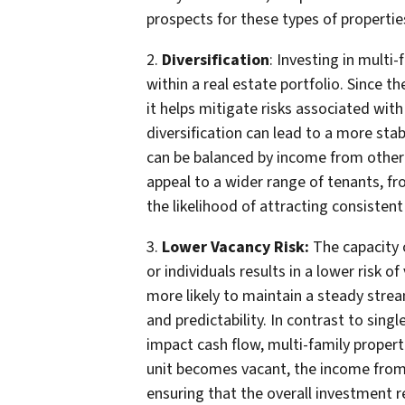
prospects for these types of propertie
2.
Diversification
: Investing in multi
within a real estate portfolio. Since t
it helps mitigate risks associated with
diversification can lead to a more sta
can be balanced by income from other 
appeal to a wider range of tenants, fr
the likelihood of attracting consistent
3.
Lower Vacancy Risk:
The capacity o
or individuals results in a lower risk o
more likely to maintain a steady strea
and predictability. In contrast to sing
impact cash flow, multi-family propert
unit becomes vacant, the income from 
ensuring that the overall investment r