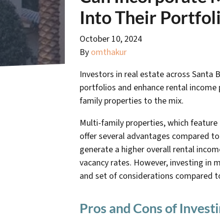
Into Their Portfol
October 10, 2024
By
omthakur
Investors in real estate across Santa B
portfolios and enhance rental income p
family properties to the mix.
Multi-family properties, which feature
offer several advantages compared to
generate a higher overall rental inco
vacancy rates. However, investing in m
and set of considerations compared to
Pros and Cons of Investi