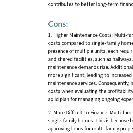
contributes to better long-term financ
Cons:
1. Higher Maintenance Costs: Multi-fam
costs compared to single-family homes.
presence of multiple units, each requ
and shared facilities, such as hallways
maintenance demands rise. Additionall
more significant, leading to increased 
maintenance services. Consequently, i
costs when evaluating the profitabilit
solid plan for managing ongoing expens
2. More Difficult to Finance: Multi-fami
single-family homes. This is because 
approving loans for multi-family proper