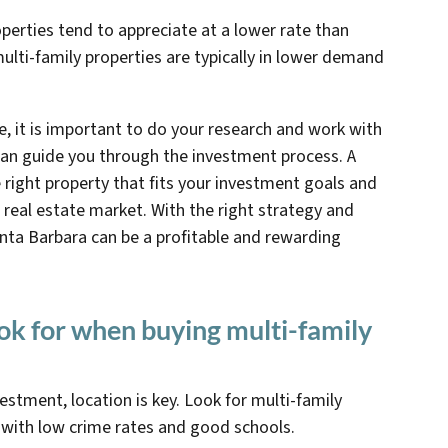
operties tend to appreciate at a lower rate than
ulti-family properties are typically in lower demand
, it is important to do your research and work with
can guide you through the investment process. A
e right property that fits your investment goals and
l real estate market. With the right strategy and
Santa Barbara can be a profitable and rewarding
ook for when buying multi-family
vestment, location is key. Look for multi-family
 with low crime rates and good schools.