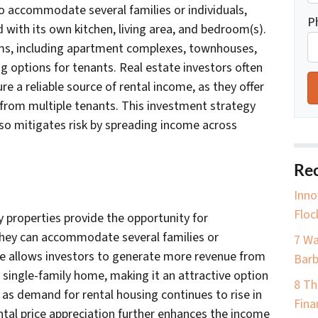
to accommodate several families or individuals,
P
d with its own kitchen, living area, and bedroom(s).
rms, including apartment complexes, townhouses,
g options for tenants. Real estate investors often
re a reliable source of rental income, as they offer
 from multiple tenants. This investment strategy
lso mitigates risk by spreading income across
Rec
Inno
Floc
y properties provide the opportunity for
 they can accommodate several families or
7 Wa
ure allows investors to generate more revenue from
Barb
 single-family home, making it an attractive option
8 Th
, as demand for rental housing continues to rise in
Fina
ntal price appreciation further enhances the income