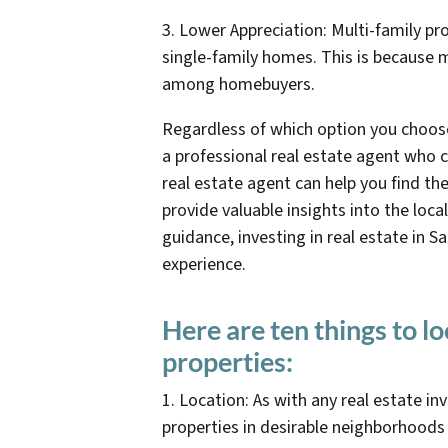
3. Lower Appreciation: Multi-family pr
single-family homes. This is because m
among homebuyers.
Regardless of which option you choose
a professional real estate agent who 
real estate agent can help you find th
provide valuable insights into the loca
guidance, investing in real estate in 
experience.
Here are ten things to l
properties:
1. Location: As with any real estate in
properties in desirable neighborhoods