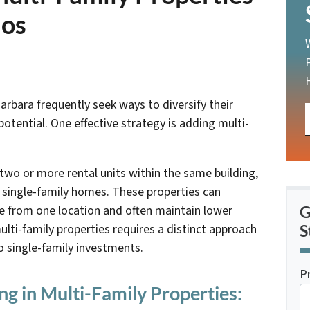
ios
arbara frequently seek ways to diversify their
otential. One effective strategy is adding multi-
 two or more rental units within the same building,
 single-family homes. These properties can
me from one location and often maintain lower
G
ulti-family properties requires a distinct approach
S
 single-family investments.
P
ng in Multi-Family Properties: