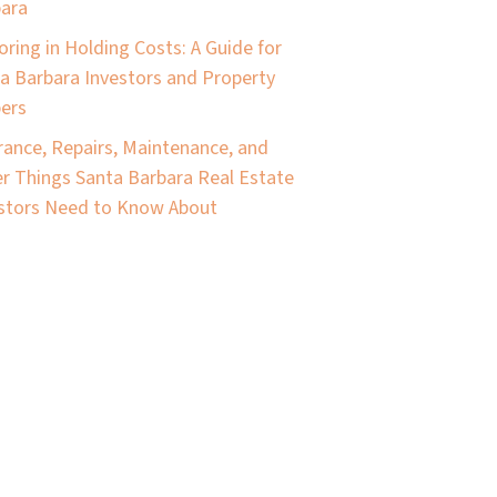
ara
oring in Holding Costs: A Guide for
a Barbara Investors and Property
pers
rance, Repairs, Maintenance, and
r Things Santa Barbara Real Estate
stors Need to Know About