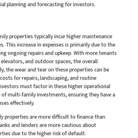
ial planning and forecasting for investors.
ily properties typically incur higher maintenance
 This increase in expenses is primarily due to the
iring ongoing repairs and upkeep. With more tenants
, elevators, and outdoor spaces, the overall
y, the wear and tear on these properties can be
costs for repairs, landscaping, and routine
nvestors must factor in these higher operational
y of multi-family investments, ensuring they have a
es effectively.
ly properties are more difficult to finance than
banks and lenders are more cautious about
ties due to the higher risk of default.