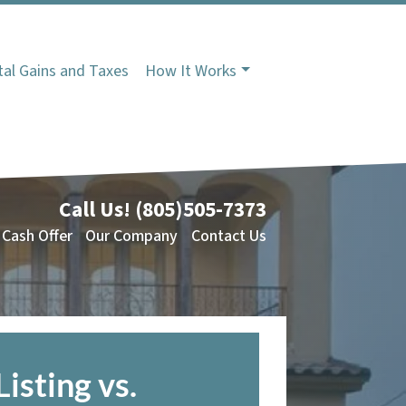
tal Gains and Taxes
How It Works
Call Us!
(805)505-7373
 Cash Offer
Our Company
Contact Us
Listing vs.