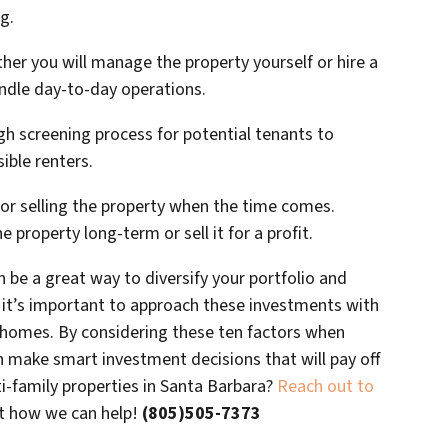
g.
r you will manage the property yourself or hire a
dle day-to-day operations.
gh screening process for potential tenants to
sible renters.
 for selling the property when the time comes.
 property long-term or sell it for a profit.
n be a great way to diversify your portfolio and
 it’s important to approach these investments with
y homes. By considering these ten factors when
n make smart investment decisions that will pay off
ti-family properties in Santa Barbara?
Reach out to
ut how we can help!
(805)505-7373