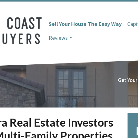
Sell Your House The Easy Way
Capi
Reviews
Get Your
 Real Estate Investors
ulti-Family Properties