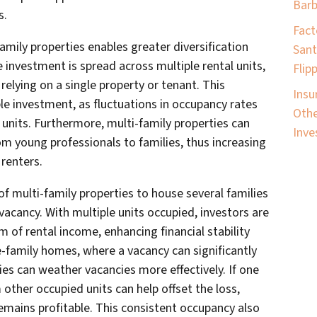
Barb
s.
Fact
-family properties enables greater diversification
Sant
he investment is spread across multiple rental units,
Flip
 relying on a single property or tenant. This
Insu
ble investment, as fluctuations in occupancy rates
Othe
units. Furthermore, multi-family properties can
Inve
om young professionals to families, thus increasing
 renters.
f multi-family properties to house several families
f vacancy. With multiple units occupied, investors are
m of rental income, enhancing financial stability
le-family homes, where a vacancy can significantly
ies can weather vacancies more effectively. If one
other occupied units can help offset the loss,
emains profitable. This consistent occupancy also