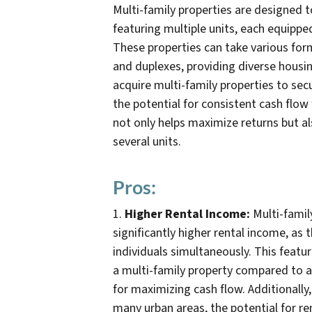
Multi-family properties are designed 
featuring multiple units, each equippe
These properties can take various fo
and duplexes, providing diverse housin
acquire multi-family properties to secu
the potential for consistent cash flow
not only helps maximize returns but a
several units.
Pros:
1.
Higher Rental Income:
Multi-famil
significantly higher rental income, as
individuals simultaneously. This feat
a multi-family property compared to a
for maximizing cash flow. Additionally
many urban areas, the potential for re