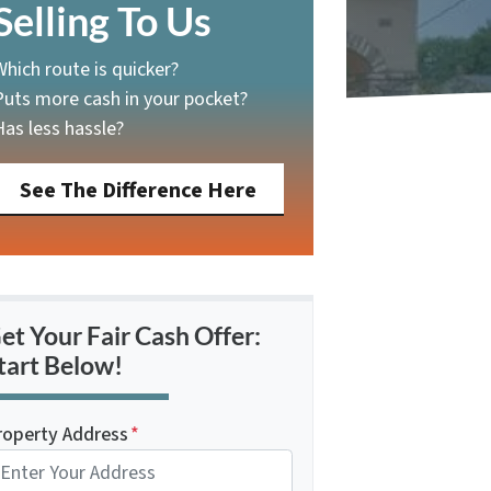
Selling To Us
Which route is quicker?
Puts more cash in your pocket?
Has less hassle?
See The Difference Here
et Your Fair Cash Offer:
tart Below!
roperty Address
*