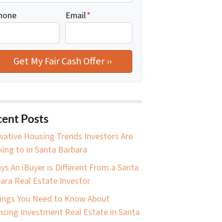
hone
Email
*
ent Posts
vative Housing Trends Investors Are
king to in Santa Barbara
ys An iBuyer is Different From a Santa
ara Real Estate Investor
ings You Need to Know About
ncing Investment Real Estate in Santa