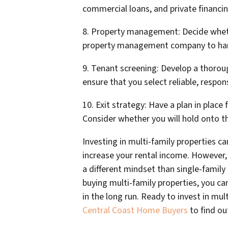
commercial loans, and private financin
8. Property management: Decide whethe
property management company to han
9. Tenant screening: Develop a thorou
ensure that you select reliable, respon
10. Exit strategy: Have a plan in place
Consider whether you will hold onto the
Investing in multi-family properties ca
increase your rental income. However,
a different mindset than single-famil
buying multi-family properties, you ca
in the long run. Ready to invest in mul
Central Coast Home Buyers
to find o