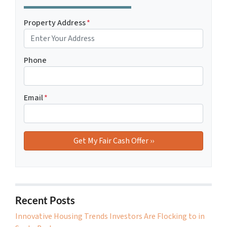
Property Address
*
Phone
Email
*
Recent Posts
Innovative Housing Trends Investors Are Flocking to in