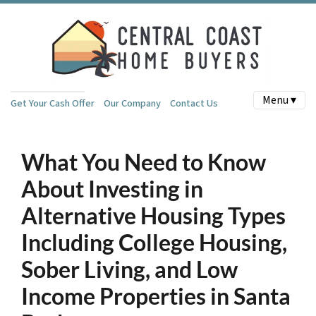
Menu ▾
Get Your Cash Offer
Our Company
Contact Us
What You Need to Know
About Investing in
Alternative Housing Types
Including College Housing,
Sober Living, and Low
Income Properties in Santa