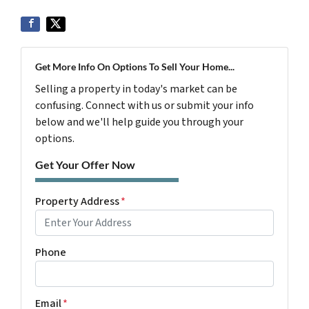
Get More Info On Options To Sell Your Home...
Selling a property in today's market can be
confusing. Connect with us or submit your info
below and we'll help guide you through your
options.
Get Your Offer Now
Property Address
*
Phone
Email
*