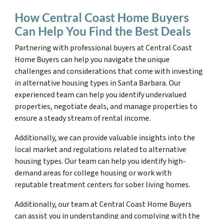
How Central Coast Home Buyers
Can Help You Find the Best Deals
Partnering with professional buyers at Central Coast
Home Buyers can help you navigate the unique
challenges and considerations that come with investing
in alternative housing types in Santa Barbara. Our
experienced team can help you identify undervalued
properties, negotiate deals, and manage properties to
ensure a steady stream of rental income.
Additionally, we can provide valuable insights into the
local market and regulations related to alternative
housing types. Our team can help you identify high-
demand areas for college housing or work with
reputable treatment centers for sober living homes.
Additionally, our team at Central Coast Home Buyers
can assist you in understanding and complying with the