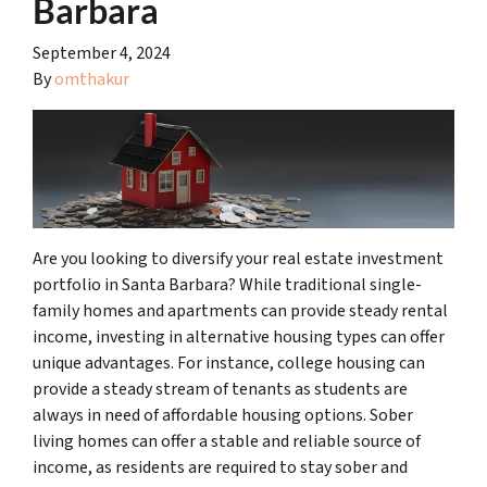
Barbara
September 4, 2024
By
omthakur
Are you looking to diversify your real estate investment
portfolio in Santa Barbara? While traditional single-
family homes and apartments can provide steady rental
income, investing in alternative housing types can offer
unique advantages. For instance, college housing can
provide a steady stream of tenants as students are
always in need of affordable housing options. Sober
living homes can offer a stable and reliable source of
income, as residents are required to stay sober and