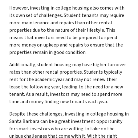
However, investing in college housing also comes with
its own set of challenges. Student tenants may require
more maintenance and repairs than other rental
properties due to the nature of their lifestyle. This
means that investors need to be prepared to spend
more money on upkeep and repairs to ensure that the
properties remain in good condition.
Additionally, student housing may have higher turnover
rates than other rental properties. Students typically
rent for the academic year and may not renew their
lease the following year, leading to the need for a new
tenant. As a result, investors may need to spend more
time and money finding new tenants each year.
Despite these challenges, investing in college housing in
Santa Barbara can be a great investment opportunity
for smart investors who are willing to take on the
unique challenges that come with it. With the right