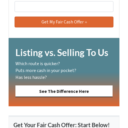
Listing vs. Selling To Us
Which route is quicker?
Puts more cash in your pocket?
Has less hassle?
See The Difference Here
Get Your Fair Cash Offer: Start Below!