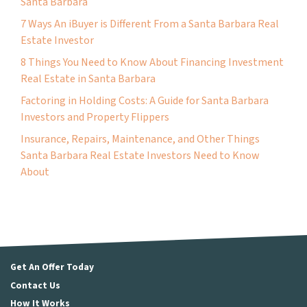
Santa Barbara
7 Ways An iBuyer is Different From a Santa Barbara Real
Estate Investor
8 Things You Need to Know About Financing Investment
Real Estate in Santa Barbara
Factoring in Holding Costs: A Guide for Santa Barbara
Investors and Property Flippers
Insurance, Repairs, Maintenance, and Other Things
Santa Barbara Real Estate Investors Need to Know
About
Get An Offer Today
Contact Us
How It Works