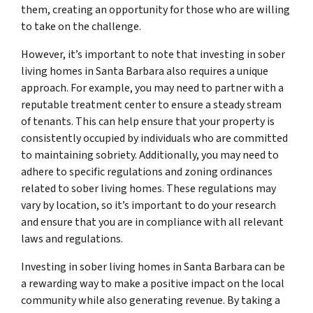
them, creating an opportunity for those who are willing
to take on the challenge.
However, it’s important to note that investing in sober
living homes in Santa Barbara also requires a unique
approach. For example, you may need to partner with a
reputable treatment center to ensure a steady stream
of tenants. This can help ensure that your property is
consistently occupied by individuals who are committed
to maintaining sobriety. Additionally, you may need to
adhere to specific regulations and zoning ordinances
related to sober living homes. These regulations may
vary by location, so it’s important to do your research
and ensure that you are in compliance with all relevant
laws and regulations.
Investing in sober living homes in Santa Barbara can be
a rewarding way to make a positive impact on the local
community while also generating revenue. By taking a