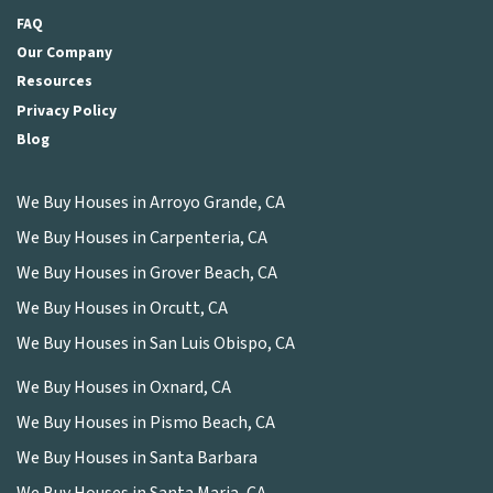
FAQ
Our Company
Resources
Privacy Policy
Blog
We Buy Houses in Arroyo Grande, CA
We Buy Houses in Carpenteria, CA
We Buy Houses in Grover Beach, CA
We Buy Houses in Orcutt, CA
We Buy Houses in San Luis Obispo, CA
We Buy Houses in Oxnard, CA
We Buy Houses in Pismo Beach, CA
We Buy Houses in Santa Barbara