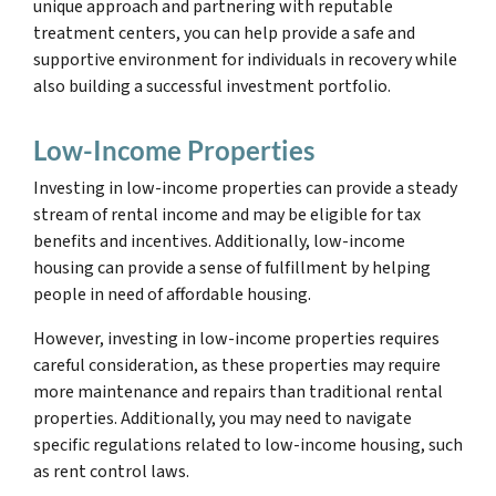
unique approach and partnering with reputable
treatment centers, you can help provide a safe and
supportive environment for individuals in recovery while
also building a successful investment portfolio.
Low-Income Properties
Investing in low-income properties can provide a steady
stream of rental income and may be eligible for tax
benefits and incentives. Additionally, low-income
housing can provide a sense of fulfillment by helping
people in need of affordable housing.
However, investing in low-income properties requires
careful consideration, as these properties may require
more maintenance and repairs than traditional rental
properties. Additionally, you may need to navigate
specific regulations related to low-income housing, such
as rent control laws.