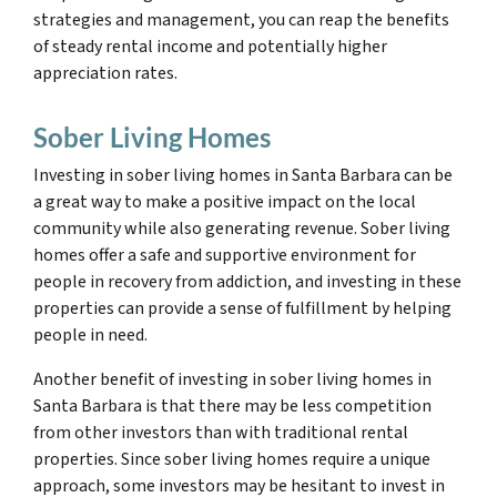
strategies and management, you can reap the benefits
of steady rental income and potentially higher
appreciation rates.
Sober Living Homes
Investing in sober living homes in Santa Barbara can be
a great way to make a positive impact on the local
community while also generating revenue. Sober living
homes offer a safe and supportive environment for
people in recovery from addiction, and investing in these
properties can provide a sense of fulfillment by helping
people in need.
Another benefit of investing in sober living homes in
Santa Barbara is that there may be less competition
from other investors than with traditional rental
properties. Since sober living homes require a unique
approach, some investors may be hesitant to invest in