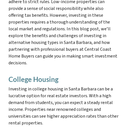
adhere to strict rules. Low-income properties can
provide a sense of social responsibility while also
offering tax benefits. However, investing in these
properties requires a thorough understanding of the
local market and regulations. In this blog post, we’ll
explore the benefits and challenges of investing in
alternative housing types in Santa Barbara, and how
partnering with professional buyers at Central Coast
Home Buyers can guide you in making smart investment
decisions.
College Housing
Investing in college housing in Santa Barbara can be a
lucrative option for real estate investors. With a high
demand from students, you can expect a steady rental
income. Properties near renowned colleges and
universities can see higher appreciation rates than other
rental properties.