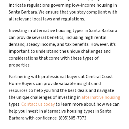
intricate regulations governing low-income housing in
Santa Barbara. We ensure that you stay compliant with
all relevant local laws and regulations.
Investing in alternative housing types in Santa Barbara
can provide several benefits, including high rental
demand, steady income, and tax benefits. However, it’s
important to understand the unique challenges and
considerations that come with these types of
properties.
Partnering with professional buyers at Central Coast
Home Buyers can provide valuable insights and
resources to help you find the best deals and navigate
the unique challenges of investing in
alternative housing
types.
Contact us today
to learn more about how we can
help you invest in alternative housing types in Santa
Barbara with confidence. (805)505-7373